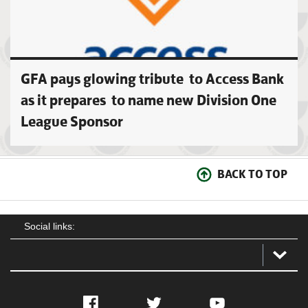
GFA pays glowing tribute to Access Bank
as it prepares to name new Division One
League Sponsor
BACK TO TOP
Social links:
Facebook
Twitter
YouTube