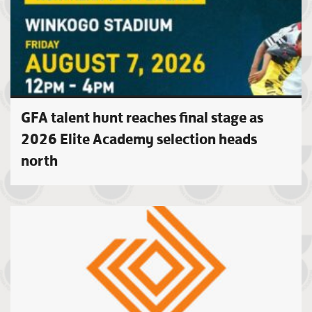
GFA talent hunt reaches final stage as
2026 Elite Academy selection heads
north