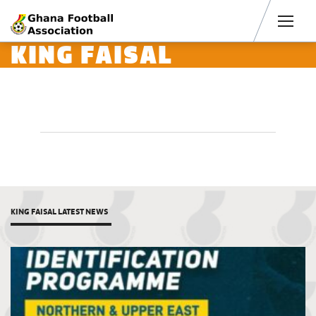
Men
KING FAISAL
KING FAISAL LATEST NEWS