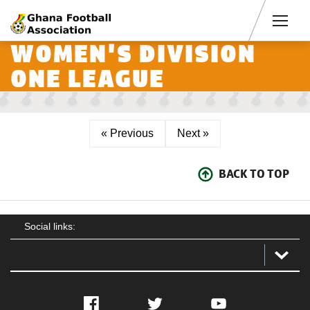
Men
WOMEN'S DIVISION
ONE LEAGUE
« Previous
Next »
BACK TO TOP
Social links:
Facebook
Twitter
YouTube