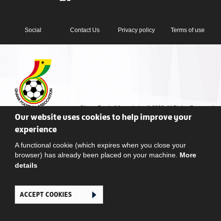
Social
Contact Us
Privacy policy
Terms of use
Ghana Football Association © 2026. All Rights Reserved
Our website uses cookies to help improve your
experience
A functional cookie (which expires when you close your
browser) has already been placed on your machine.
More
details
ACCEPT COOKIES