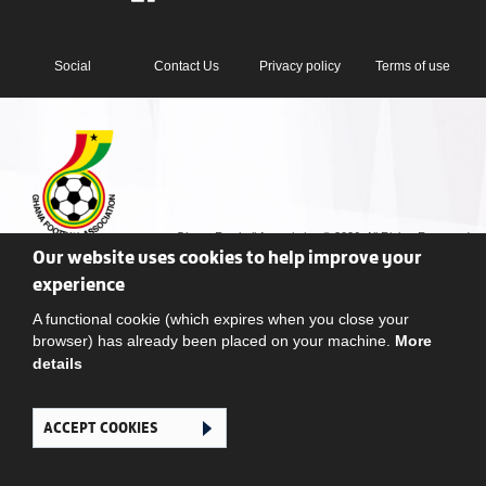
Social
Contact Us
Privacy policy
Terms of use
Ghana Football Association © 2026. All Rights Reserved
Our website uses cookies to help improve your
experience
A functional cookie (which expires when you close your
browser) has already been placed on your machine.
More
details
ACCEPT COOKIES