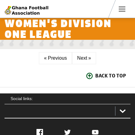
Men
WOMEN'S DIVISION
ONE LEAGUE
« Previous
Next »
BACK TO TOP
Social links:
Facebook
Twitter
YouTube