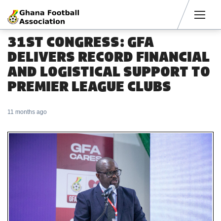
Men
31ST CONGRESS: GFA
DELIVERS RECORD FINANCIAL
AND LOGISTICAL SUPPORT TO
PREMIER LEAGUE CLUBS
11 months ago