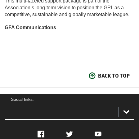
This multi-faceted support package is part of the
Association’s long-term vision to position the GPL as a
competitive, sustainable and globally marketable league.
GFA Communications
BACK TO TOP
Social links:
Facebook
Twitter
YouTube