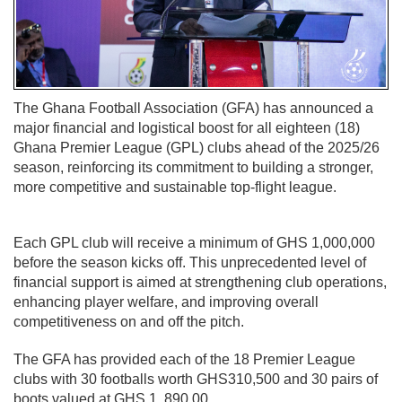
The Ghana Football Association (GFA) has announced a
major financial and logistical boost for all eighteen (18)
Ghana Premier League (GPL) clubs ahead of the 2025/26
season, reinforcing its commitment to building a stronger,
more competitive and sustainable top-flight league.
Each GPL club will receive a minimum of GHS 1,000,000
before the season kicks off. This unprecedented level of
financial support is aimed at strengthening club operations,
enhancing player welfare, and improving overall
competitiveness on and off the pitch.
The GFA has provided each of the 18 Premier League
clubs with 30 footballs worth GHS310,500 and 30 pairs of
boots valued at GHS 1, 890.00.