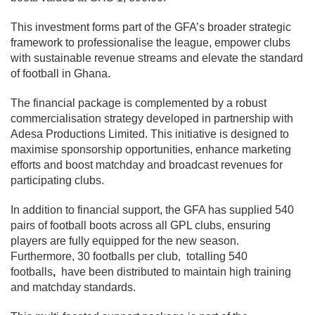
This investment forms part of the GFA’s broader strategic
framework to professionalise the league, empower clubs
with sustainable revenue streams and elevate the standard
of football in Ghana.
The financial package is complemented by a robust
commercialisation strategy developed in partnership with
Adesa Productions Limited. This initiative is designed to
maximise sponsorship opportunities, enhance marketing
efforts and boost matchday and broadcast revenues for
participating clubs.
In addition to financial support, the GFA has supplied 540
pairs of football boots across all GPL clubs, ensuring
players are fully equipped for the new season.
Furthermore, 30 footballs per club, totalling 540
footballs
,
have been distributed to maintain high training
and matchday standards.