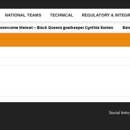
NATIONAL TEAMS
TECHNICAL
REGULATORY & INTEGR
Open Search
overcome Malawi – Black Queens goalkeeper Cynthia Konlan
Balan
Social links