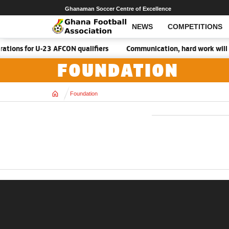
Ghanaman Soccer Centre of Excellence
NEWS
COMPETITIONS
tions for U-23 AFCON qualifiers
Communication, hard work will 
FOUNDATION
Home
Foundation