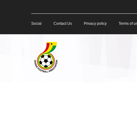
Social
Contact Us
Privacy policy
Terms of u