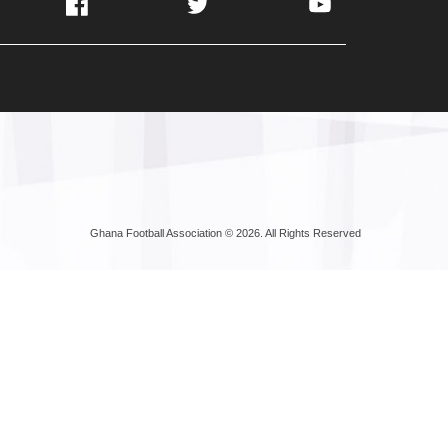
Facebook
Twitter
YouTube
Ghana Football Association © 2026. All Rights Reserved