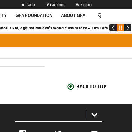
Twitter
Facebook
Youtube
ITY
GFA FOUNDATION
ABOUT GFA
ce is key against Malawi’s world class attack – Kim Lars Bjorkegren
BACK TO TOP
: