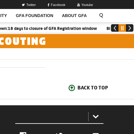
Twitter
Facebook
Youtube
ITY
GFA FOUNDATION
ABOUT GFA
:18 days to closure of GFA Registration window
Black Meteors 
SCOUTING
BACK TO TOP
: