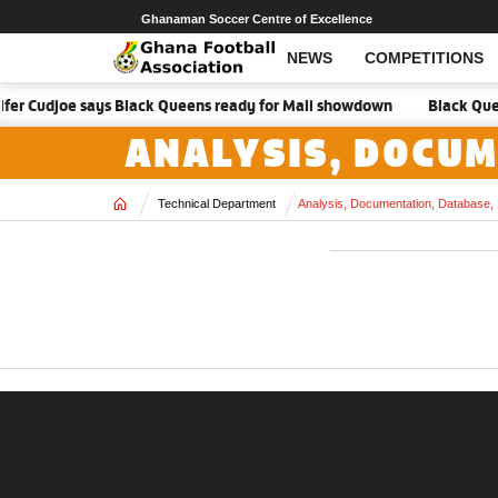
Ghanaman Soccer Centre of Excellence
NEWS
COMPETITIONS
nifer Cudjoe says Black Queens ready for Mali showdown
Black Queen
ANALYSIS, DOCUM
Home
Technical Department
Analysis, Documentation, Database, 