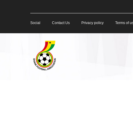
Social
Contact Us
Privacy policy
Terms of u