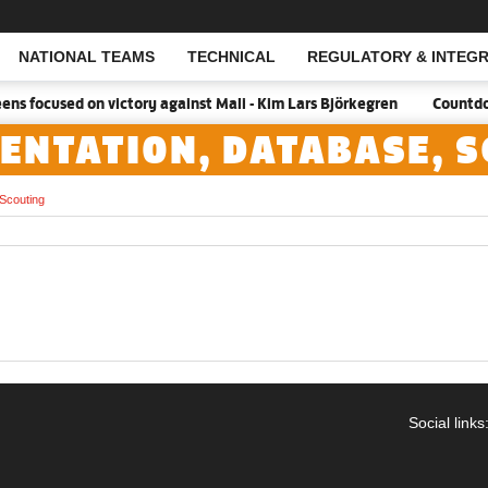
NATIONAL TEAMS
TECHNICAL
REGULATORY & INTEGR
Open Search
s focused on victory against Mali - Kim Lars Björkegren
Countdown
ENTATION, DATABASE, 
Scouting
Social links