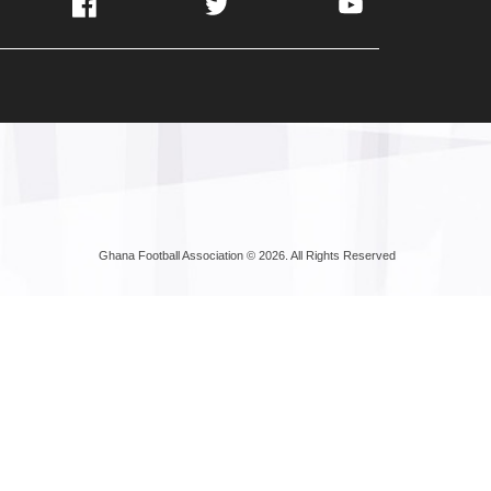
Facebook
Twitter
YouTube
Ghana Football Association © 2026. All Rights Reserved