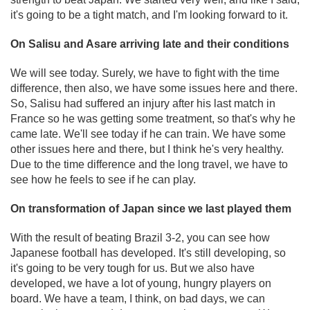
it's going to be a tight match, and I'm looking forward to it.
On Salisu and Asare arriving late and their conditions
We will see today. Surely, we have to fight with the time
difference, then also, we have some issues here and there.
So, Salisu had suffered an injury after his last match in
France so he was getting some treatment, so that's why he
came late. We'll see today if he can train. We have some
other issues here and there, but I think he's very healthy.
Due to the time difference and the long travel, we have to
see how he feels to see if he can play.
On transformation of Japan since we last played them
With the result of beating Brazil 3-2, you can see how
Japanese football has developed. It's still developing, so
it's going to be very tough for us. But we also have
developed, we have a lot of young, hungry players on
board. We have a team, I think, on bad days, we can