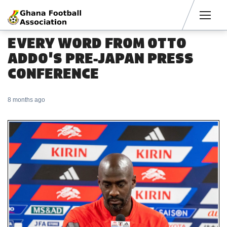
Men
EVERY WORD FROM OTTO
ADDO'S PRE-JAPAN PRESS
CONFERENCE
8 months ago