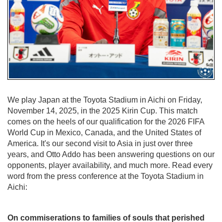
We play Japan at the Toyota Stadium in Aichi on Friday,
November 14, 2025, in the 2025 Kirin Cup. This match
comes on the heels of our qualification for the 2026 FIFA
World Cup in Mexico, Canada, and the United States of
America. It's our second visit to Asia in just over three
years, and Otto Addo has been answering questions on our
opponents, player availability, and much more. Read every
word from the press conference at the Toyota Stadium in
Aichi:
On commiserations to families of souls that perished