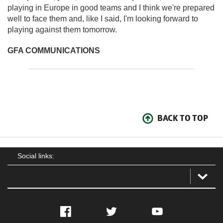
playing in Europe in good teams and I think we're prepared
well to face them and, like I said, I'm looking forward to
playing against them tomorrow.
GFA COMMUNICATIONS
BACK TO TOP
Social links:
Facebook
Twitter
YouTube