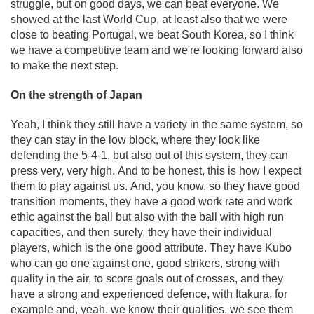
struggle, but on good days, we can beat everyone. We
showed at the last World Cup, at least also that we were
close to beating Portugal, we beat South Korea, so I think
we have a competitive team and we're looking forward also
to make the next step.
On the strength of Japan
Yeah, I think they still have a variety in the same system, so
they can stay in the low block, where they look like
defending the 5-4-1, but also out of this system, they can
press very, very high. And to be honest, this is how I expect
them to play against us. And, you know, so they have good
transition moments, they have a good work rate and work
ethic against the ball but also with the ball with high run
capacities, and then surely, they have their individual
players, which is the one good attribute. They have Kubo
who can go one against one, good strikers, strong with
quality in the air, to score goals out of crosses, and they
have a strong and experienced defence, with Itakura, for
example and, yeah, we know their qualities, we see them