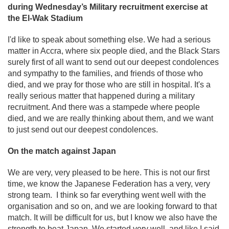
during Wednesday’s Military recruitment exercise at
the El-Wak Stadium
I'd like to speak about something else. We had a serious
matter in Accra, where six people died, and the Black Stars
surely first of all want to send out our deepest condolences
and sympathy to the families, and friends of those who
died, and we pray for those who are still in hospital. It's a
really serious matter that happened during a military
recruitment. And there was a stampede where people
died, and we are really thinking about them, and we want
to just send out our deepest condolences.
On the match against Japan
We are very, very pleased to be here. This is not our first
time, we know the Japanese Federation has a very, very
strong team. I think so far everything went well with the
organisation and so on, and we are looking forward to that
match. It will be difficult for us, but I know we also have the
strength to beat Japan. We started very well, and like I said,