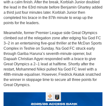
with a calm finish. After the break, Korblah Junior doubled
the lead in the 63rd minute before Benjamin Ghartey added
a third just four minutes later. Korblah Junior then
completed his brace in the 87th minute to wrap up the
points for the leaders.
Meanwhile, former Premier League side Great Olympics
climbed out of the relegation zone after edging Na God FC
3–2 in an entertaining five-goal thriller at the McDan Sports
Complex in Teshie on Sunday. Na God FC struck early
through Gariba Haruna’s seventh-minute opener, but
Dapaah Christian Agyei responded with a brace to give
Great Olympics a 2–1 lead at halftime. Shortly after the
restart, Mohammed Nikoi pulled Na God FC level with a
48th-minute equaliser. However, Fredrick Akatuk snatched
the winner in stoppage time to secure all three points for
Great Olympics.