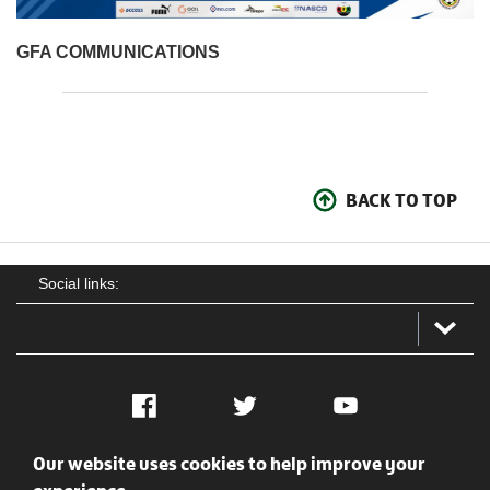
GFA COMMUNICATIONS
BACK TO TOP
Social links:
Facebook
Twitter
YouTube
Our website uses cookies to help improve your
Social
Contact Us
Privacy policy
Terms of use