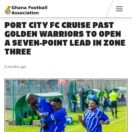
Men
PORT CITY FC CRUISE PAST
GOLDEN WARRIORS TO OPEN
A SEVEN-POINT LEAD IN ZONE
THREE
6 months ago