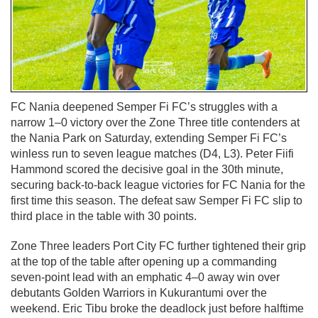
FC Nania deepened Semper Fi FC’s struggles with a
narrow 1–0 victory over the Zone Three title contenders at
the Nania Park on Saturday, extending Semper Fi FC’s
winless run to seven league matches (D4, L3). Peter Fiifi
Hammond scored the decisive goal in the 30th minute,
securing back-to-back league victories for FC Nania for the
first time this season. The defeat saw Semper Fi FC slip to
third place in the table with 30 points.
Zone Three leaders Port City FC further tightened their grip
at the top of the table after opening up a commanding
seven-point lead with an emphatic 4–0 away win over
debutants Golden Warriors in Kukurantumi over the
weekend. Eric Tibu broke the deadlock just before halftime