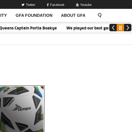
Twitter
Facebook
Youtube
ITY
GFA FOUNDATION
ABOUT GFA
ens Captain Portia Boakye
We played our best game - Kim Lars Bjö