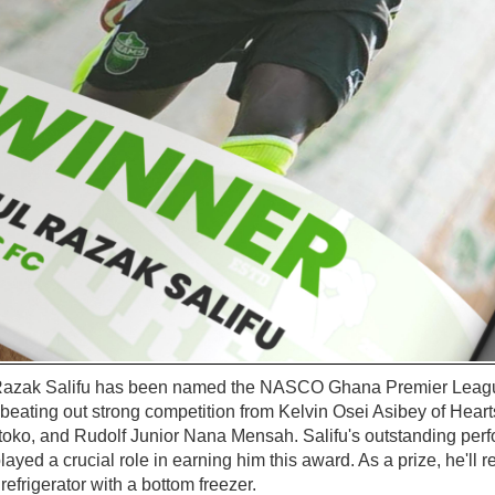
azak Salifu has been named the NASCO Ghana Premier League
beating out strong competition from Kelvin Osei Asibey of Heart
oko, and Rudolf Junior Nana Mensah. Salifu's outstanding per
layed a crucial role in earning him this award. As a prize, he'll 
frigerator with a bottom freezer.