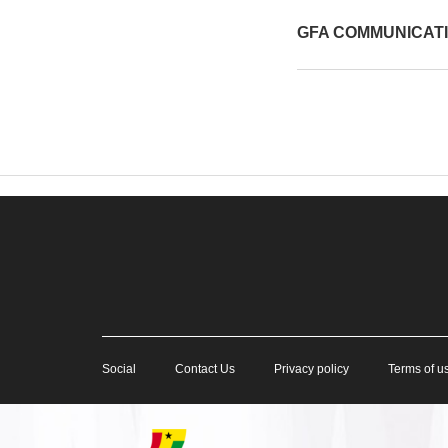
GFA COMMUNICAT
Social
Contact Us
Privacy policy
Terms of u