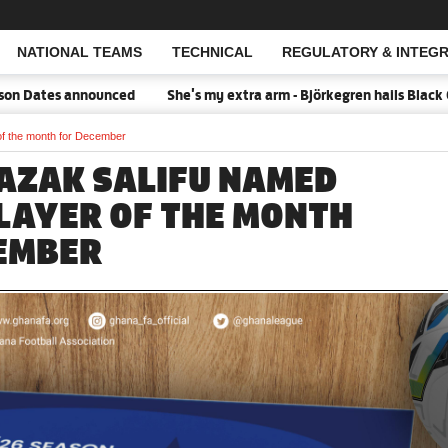
NATIONAL TEAMS
TECHNICAL
REGULATORY & INTEGR
Open Search
Dates announced
She's my extra arm - Björkegren hails Black Que
f the month for December
AZAK SALIFU NAMED
LAYER OF THE MONTH
EMBER