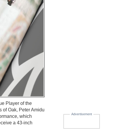
 Player of the
s of Oak, Peter Amidu
Advertisement
formance, which
receive a 43-inch