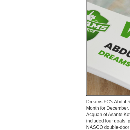
Dreams FC's Abdul R
Month for December, 
Acquah of Asante Kot
included four goals, p
NASCO double-door re