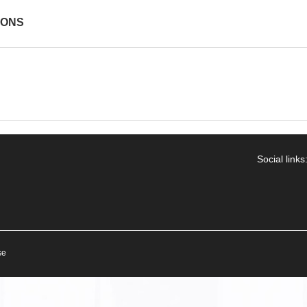
IONS
Social links
se