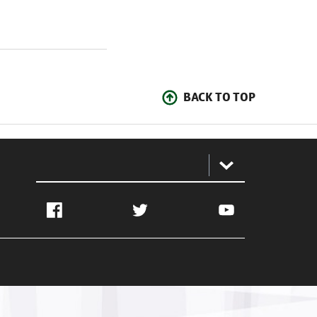
BACK TO TOP
:
Facebook
Twitter
YouTube