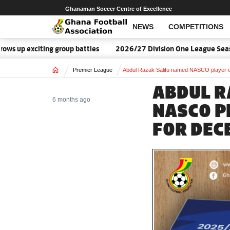
Ghanaman Soccer Centre of Excellence
NEWS
COMPETITIONS
p exciting group battles
2026/27 Division One League Season 
Home
Premier League
Abdul Razak Salifu named NASCO player o
ABDUL R
6 months ago
NASCO P
FOR DEC