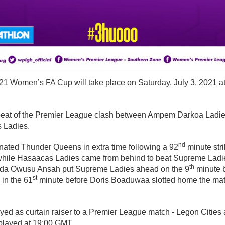
/21 Women’s FA Cup will take place on Saturday, July 3, 2021 at
repeat of the Premier League clash between Ampem Darkoa Lad
 Ladies.
nd
ated Thunder Queens in extra time following a 92
minute str
n while Hasaacas Ladies came from behind to beat Supreme Ladie
th
Linda Owusu Ansah put Supreme Ladies ahead on the 9
minute b
st
 in the 61
minute before Doris Boaduwaa slotted home the mat
ayed as curtain raiser to a Premier League match - Legon Citie
 played at 19:00 GMT.