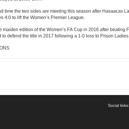
ond time the two sides are meeting this season after Hasaacas 
4:0 to lift the Women’s Premier League.
e maiden edition of the Women’s FA Cup in 2016 after beating 
ed to defend the title in 2017 following a 1-0 loss to Prison Ladies
IONS
Social links