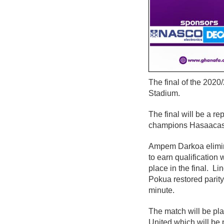
The final of the 2020
Stadium.
The final will be a 
champions Hasaacas
Ampem Darkoa elimin
to earn qualificatio
place in the final. 
Pokua restored parity
minute.
The match will be pl
United which will be