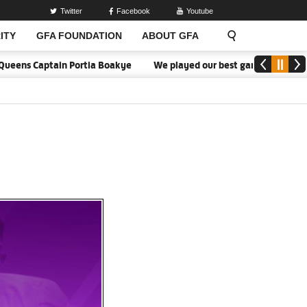
Twitter
Facebook
Youtube
ITY
GFA FOUNDATION
ABOUT GFA
eens Captain Portia Boakye
We played our best game - Kim Lars Bj