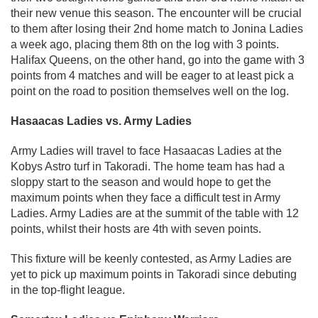
their new venue this season. The encounter will be crucial
to them after losing their 2nd home match to Jonina Ladies
a week ago, placing them 8th on the log with 3 points.
Halifax Queens, on the other hand, go into the game with 3
points from 4 matches and will be eager to at least pick a
point on the road to position themselves well on the log.
Hasaacas Ladies vs. Army Ladies
Army Ladies will travel to face Hasaacas Ladies at the
Kobys Astro turf in Takoradi. The home team has had a
sloppy start to the season and would hope to get the
maximum points when they face a difficult test in Army
Ladies. Army Ladies are at the summit of the table with 12
points, whilst their hosts are 4th with seven points.
This fixture will be keenly contested, as Army Ladies are
yet to pick up maximum points in Takoradi since debuting
in the top-flight league.