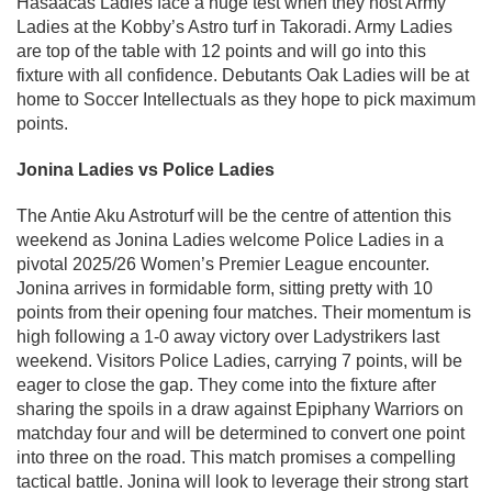
Hasaacas Ladies face a huge test when they host Army
Ladies at the Kobby’s Astro turf in Takoradi. Army Ladies
are top of the table with 12 points and will go into this
fixture with all confidence. Debutants Oak Ladies will be at
home to Soccer Intellectuals as they hope to pick maximum
points.
Jonina Ladies vs Police Ladies
The Antie Aku Astroturf will be the centre of attention this
weekend as Jonina Ladies welcome Police Ladies in a
pivotal 2025/26 Women’s Premier League encounter.
Jonina arrives in formidable form, sitting pretty with 10
points from their opening four matches. Their momentum is
high following a 1-0 away victory over Ladystrikers last
weekend. Visitors Police Ladies, carrying 7 points, will be
eager to close the gap. They come into the fixture after
sharing the spoils in a draw against Epiphany Warriors on
matchday four and will be determined to convert one point
into three on the road. This match promises a compelling
tactical battle. Jonina will look to leverage their strong start