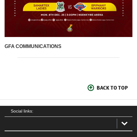
GFA COMMUNICATIONS
BACK TO TOP
Social links: