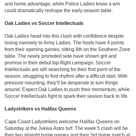
and home advantage, while Police Ladies know a win
could dramatically reshape the early-season table.
Oak Ladies vs Soccer Intellectuals
Oak Ladies head into this clash with confidence despite
losing narrowly to Army Ladies. The hosts have 4 points
from their opening games, sitting 6th on the Southern Zone
table. The newly promoted side have shown grit and
promise in their debut top-flight campaign. Soccer
Intellectuals are still searching for their first point of the
season, struggling to find rhythm after a difficult start. With
pressure mounting, they’ll be desperate to turn things
around. Expect Oak Ladies to push their momentum, while
Soccer Intellectuals fight to spark their season back to life.
Ladystrikers vs Halifax Queens
Cape Coast Ladystrikers welcome Halifax Queens on
Saturday at the Jukwa Astro turf. The week 5 clash will be
their two straight home games and their 3rd home match at