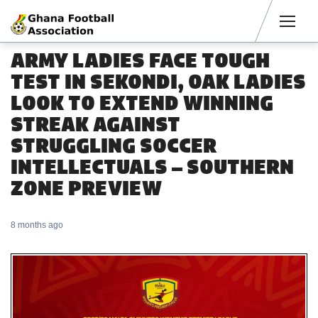
Men
ARMY LADIES FACE TOUGH
TEST IN SEKONDI, OAK LADIES
LOOK TO EXTEND WINNING
STREAK AGAINST
STRUGGLING SOCCER
INTELLECTUALS – SOUTHERN
ZONE PREVIEW
8 months ago