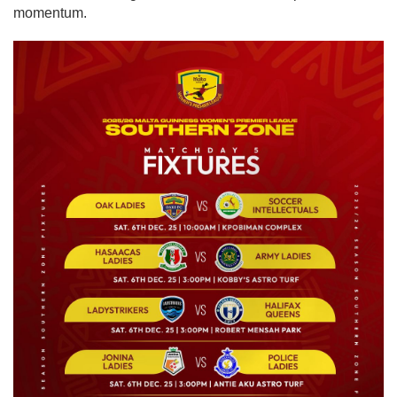
momentum.