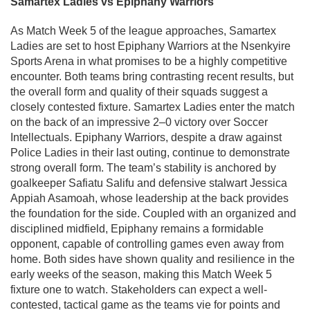
Samartex Ladies vs Epiphany Warriors
As Match Week 5 of the league approaches, Samartex
Ladies are set to host Epiphany Warriors at the Nsenkyire
Sports Arena in what promises to be a highly competitive
encounter. Both teams bring contrasting recent results, but
the overall form and quality of their squads suggest a
closely contested fixture. Samartex Ladies enter the match
on the back of an impressive 2–0 victory over Soccer
Intellectuals. Epiphany Warriors, despite a draw against
Police Ladies in their last outing, continue to demonstrate
strong overall form. The team’s stability is anchored by
goalkeeper Safiatu Salifu and defensive stalwart Jessica
Appiah Asamoah, whose leadership at the back provides
the foundation for the side. Coupled with an organized and
disciplined midfield, Epiphany remains a formidable
opponent, capable of controlling games even away from
home. Both sides have shown quality and resilience in the
early weeks of the season, making this Match Week 5
fixture one to watch. Stakeholders can expect a well-
contested, tactical game as the teams vie for points and