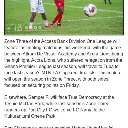
Zone Three of the Access Bank Division One League will
feature fascinating matchups this weekend, with the game
between Attram De Visser Academy and Accra Lions being
the highlight. Accra Lions, who suffered relegation from the
Ghana Premier League last season, will travel to Tuba to
face last season's MTN FA Cup semi-finalists. This match
will open the season in Zone Three, with both sides
focused on securing points on Friday.
Elsewhere, Semper FI will face True Democracy at the
Teshie McDan Park, while last season's Zone Three
runners-up Port City FC welcome FC Nania to the
Kukurantumi Ohene Park.