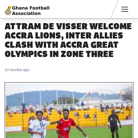
Men
ATTRAM DE VISSER WELCOME
ACCRA LIONS, INTER ALLIES
CLASH WITH ACCRA GREAT
OLYMPICS IN ZONE THREE
10 months ago