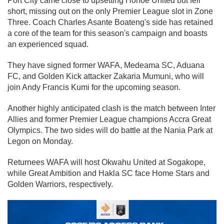
Port City came close to upsetting Hohoe United but fell
short, missing out on the only Premier League slot in Zone
Three. Coach Charles Asante Boateng's side has retained
a core of the team for this season's campaign and boasts
an experienced squad.
They have signed former WAFA, Medeama SC, Aduana
FC, and Golden Kick attacker Zakaria Mumuni, who will
join Andy Francis Kumi for the upcoming season.
Another highly anticipated clash is the match between Inter
Allies and former Premier League champions Accra Great
Olympics. The two sides will do battle at the Nania Park at
Legon on Monday.
Returnees WAFA will host Okwahu United at Sogakope,
while Great Ambition and Hakla SC face Home Stars and
Golden Warriors, respectively.