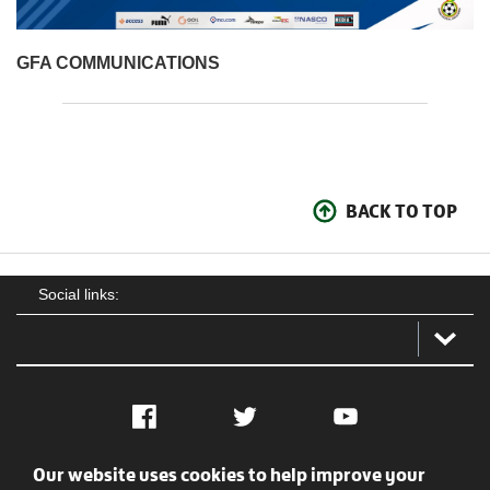
GFA COMMUNICATIONS
BACK TO TOP
Social links:
Facebook
Twitter
YouTube
Our website uses cookies to help improve your