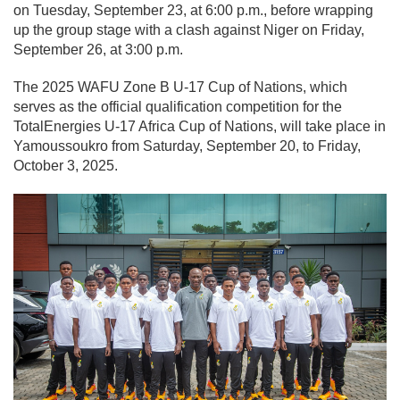
on Tuesday, September 23, at 6:00 p.m., before wrapping
up the group stage with a clash against Niger on Friday,
September 26, at 3:00 p.m.
The 2025 WAFU Zone B U-17 Cup of Nations, which
serves as the official qualification competition for the
TotalEnergies U-17 Africa Cup of Nations, will take place in
Yamoussoukro from Saturday, September 20, to Friday,
October 3, 2025.