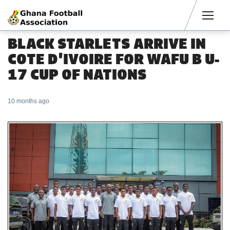
Men
BLACK STARLETS ARRIVE IN
COTE D'IVOIRE FOR WAFU B U-
17 CUP OF NATIONS
10 months ago