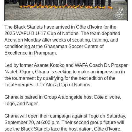
The Black Starlets have arrived in Côte d'Ivoire for the
2025 WAFU B U-17 Cup of Nations. The team departed
Accra on Monday after weeks of scouting, training, and
conditioning at the Ghanaman Soccer Centre of
Excellence in Prampram.
Led by former Asante Kotoko and WAFA Coach Dr. Prosper
Narteh-Ogum, Ghana is seeking to make an impression in
the tournament by qualifying for the next edition of the
TotalEnergies U-17 Africa Cup of Nations.
Ghana is paired in Group A alongside host Côte d'Ivoire,
Togo, and Niger.
Ghana will open their campaign against Togo on Saturday,
September 20, at 6:00 p.m. Their second group fixture will
see the Black Starlets face the host nation, Côte d'Ivoire,