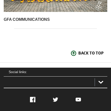
GFA COMMUNICATIONS
BACK TO TOP
Social links:
Facebook
Twitter
YouTube