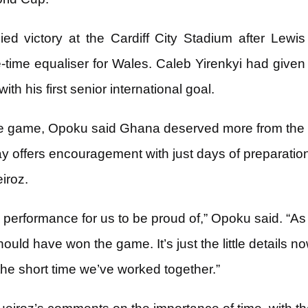
ed victory at the Cardiff City Stadium after Lew
time equaliser for Wales. Caleb Yirenkyi had given 
ith his first senior international goal.
he game, Opoku said Ghana deserved more from the 
lay offers encouragement with just days of preparati
iroz.
 a performance for us to be proud of,” Opoku said. “A
hould have won the game. It’s just the little details 
 the short time we’ve worked together.”