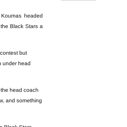
is Koumas headed
the Black Stars a
contest but
on under head
s the head coach
now, and something