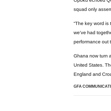
Opoku echoed Que
squad only assemb
“The key word is 
we’ve had togethe
performance out t
Ghana now turn a
United States. T
England and Croa
GFA COMMUNICAT