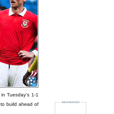
in Tuesday’s 1-1
Advertisement
to build ahead of