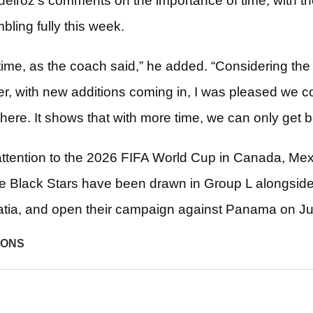
iroz’s comments on the importance of time, with th
ling fully this week.
time, as the coach said,” he added. “Considering the
r, with new additions coming in, I was pleased we co
here. It shows that with more time, we can only get b
ttention to the 2026 FIFA World Cup in Canada, Mex
he Black Stars have been drawn in Group L alongsi
tia, and open their campaign against Panama on J
IONS