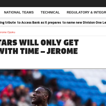
NATIONAL TEAMS
TECHNICAL
REGULATORY & INTEGR
Open Search
ribute to Access Bank as it prepares to name new Division One Leagu
– Jerome Opoku
TARS WILL ONLY GET
WITH TIME – JEROME