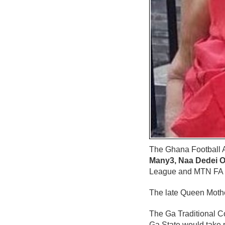
The Ghana Football A
Many3, Naa Dedei O
League and MTN FA 
The late Queen Mothe
The Ga Traditional C
Ga State would take 