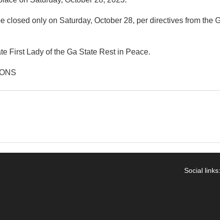
 closed only on Saturday, October 28, per directives from the G
ate First Lady of the Ga State Rest in Peace.
IONS
Social links