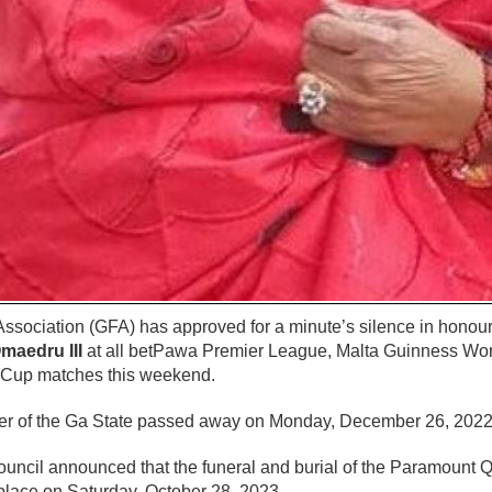
ssociation (GFA) has approved for a minute’s silence in honour
maedru III
at all betPawa Premier League, Malta Guinness Wo
Cup matches this weekend.
r of the Ga State passed away on Monday, December 26, 2022 a
ouncil announced that the funeral and burial of the Paramount 
place on Saturday, October 28, 2023.