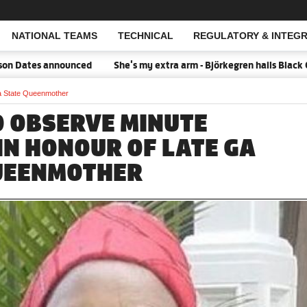
NATIONAL TEAMS
TECHNICAL
REGULATORY & INTEGR
Open Search
ates announced
She's my extra arm - Björkegren hails Black Quee
Ga State Queenmother
O OBSERVE MINUTE
IN HONOUR OF LATE GA
UEENMOTHER