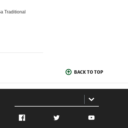
a Traditional
BACK TO TOP
:
Facebook
Twitter
YouTube