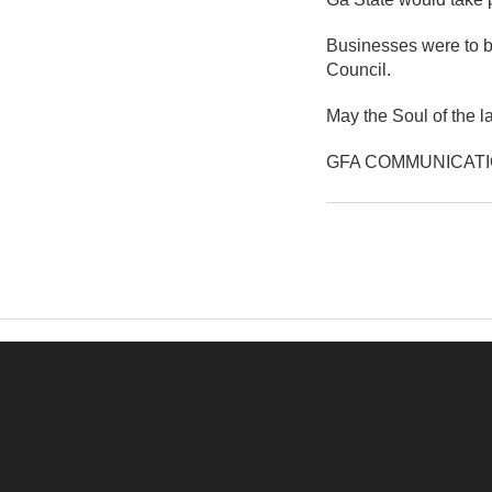
Businesses were to be
Council.
May the Soul of the l
GFA COMMUNICAT