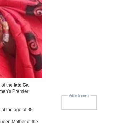
 of the
late Ga
men's Premier
Advertisement
t the age of 88.
Queen Mother of the