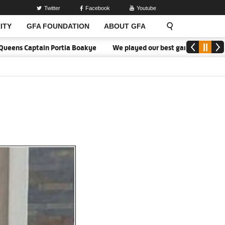
Twitter
Facebook
Youtube
ITY
GFA FOUNDATION
ABOUT GFA
ns Captain Portia Boakye
We played our best game - Kim Lars Björ