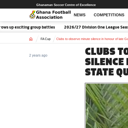
Ghanaman Soccer Centre of Excellence
NEWS
COMPETITIONS
p exciting group battles
2026/27 Division One League Season D
Home
FA Cup
Clubs to observe minute silence in honour of late 
CLUBS T
2 years ago
SILENCE 
STATE Q