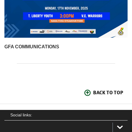
GFA COMMUNICATIONS
BACK TO TOP
Social links: