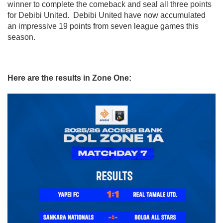
winner to complete the comeback and seal all three points
for Debibi United. Debibi United have now accumulated
an impressive 19 points from seven league games this
season.
Here are the results in Zone One: