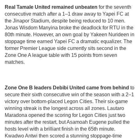
Real Tamale United remained unbeaten
for the seventh
consecutive match after a 1–1 draw away to Yapei FC at
the Jinapor Stadium, despite being reduced to 10 men.
Jonas Wisdom Manyina broke the deadlock for RTU in the
80th minute. However, an own goal by Yakeen Nurideen in
stoppage time earned Yapei FC a dramatic equalizer. The
former Premier League side currently sits second in the
Zone One A league table with 15 points from seven
matches.
Zone One B leaders Debibi United came from behind
to
secure their sixth consecutive win of the season with a 2–1
victory over bottom-placed Legon Cities. Their six-game
winning streak is the longest across all zones. Lautaro
Maradona opened the scoring for Legon Cities just two
minutes after the restart, but Asamoah Eugene pulled the
hosts level with a brilliant finish in the 65th minute.
Kwadwo Antwi then scored a stunning stoppage-time