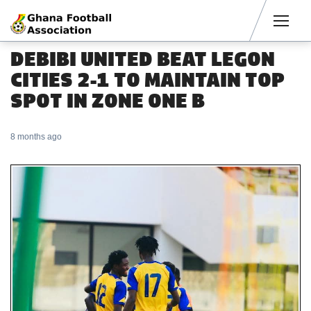
Men
DEBIBI UNITED BEAT LEGON
CITIES 2-1 TO MAINTAIN TOP
SPOT IN ZONE ONE B
8 months ago