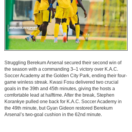
Struggling Berekum Arsenal secured their second win of
the season with a commanding 3–1 victory over K.A.C.
Soccer Academy at the Golden City Park, ending their four-
game winless streak. Kwasi Fosu delivered two crucial
goals in the 39th and 45th minutes, giving the hosts a
comfortable lead at halftime. After the break, Stephen
Korankye pulled one back for K.A.C. Soccer Academy in
the 49th minute, but Gyan Gideon restored Berekum
Arsenal’s two-goal cushion in the 62nd minute.