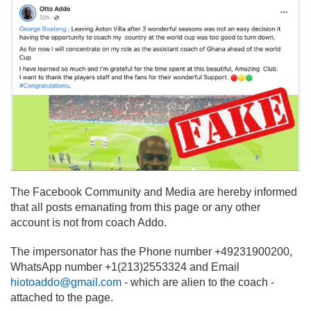
The Facebook Community and Media are hereby informed
that all posts emanating from this page or any other
account is not from coach Addo.
The impersonator has the Phone number +49231900200,
WhatsApp number +1(213)2553324 and Email
hiotoaddo@gmail.com
- which are alien to the coach -
attached to the page.