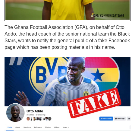
The Ghana Football Association (GFA), on behalf of Otto
Addo, the head coach of the senior national team the Black
Stars, wants to notify the general public of a fake Facebook
page which has been posting materials in his name.