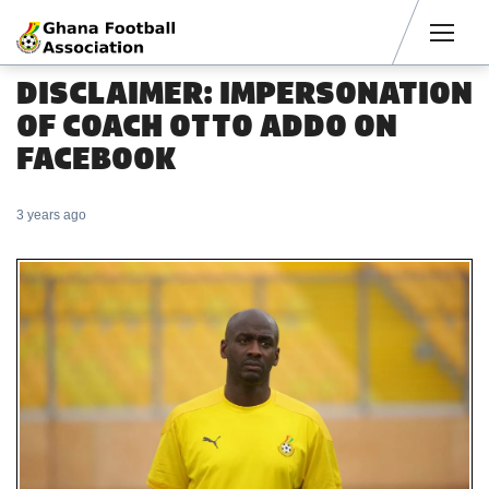
Men
DISCLAIMER: IMPERSONATION
OF COACH OTTO ADDO ON
FACEBOOK
3 years ago