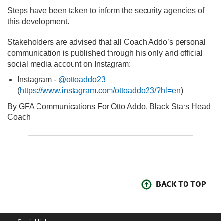
Steps have been taken to inform the security agencies of
this development.
Stakeholders are advised that all Coach Addo’s personal
communication is published through his only and official
social media account on Instagram:
Instagram -
@ottoaddo23
(
https://www.instagram.com/ottoaddo23/?hl=en
)
By GFA Communications For Otto Addo, Black Stars Head
Coach
BACK TO TOP