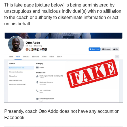
This fake page [picture below] is being administered by
unscrupulous and malicious individual(s) with no affiliation
to the coach or authority to disseminate information or act
on his behalf.
Presently, coach Otto Addo does not have any account on
Facebook.