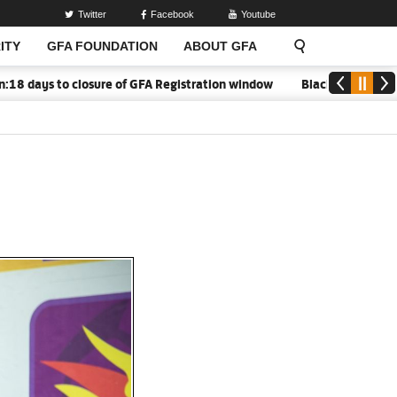
Twitter
Facebook
Youtube
ITY
GFA FOUNDATION
ABOUT GFA
s to closure of GFA Registration window
Black Meteors to open 