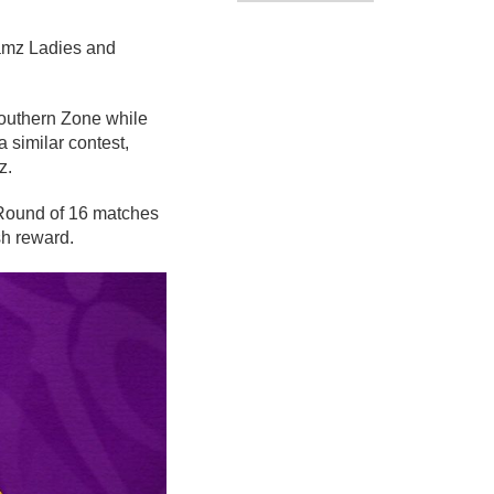
eamz Ladies and
outhern Zone while
 similar contest,
z.
 Round of 16 matches
sh reward.