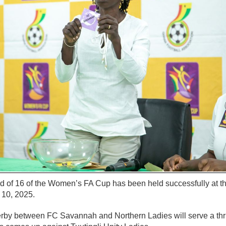
nd of 16 of the Women’s FA Cup has been held successfully at 
 10, 2025.
rby between FC Savannah and Northern Ladies will serve a thr