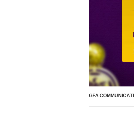
GFA COMMUNICAT