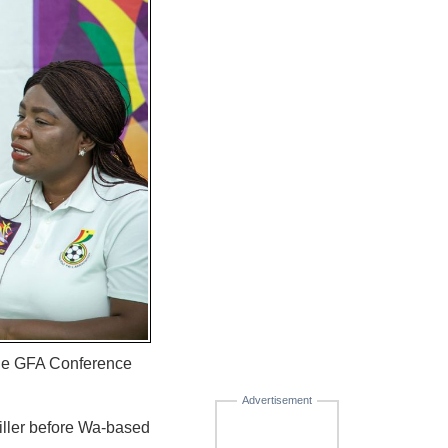
the GFA Conference
Advertisement
iller before Wa-based