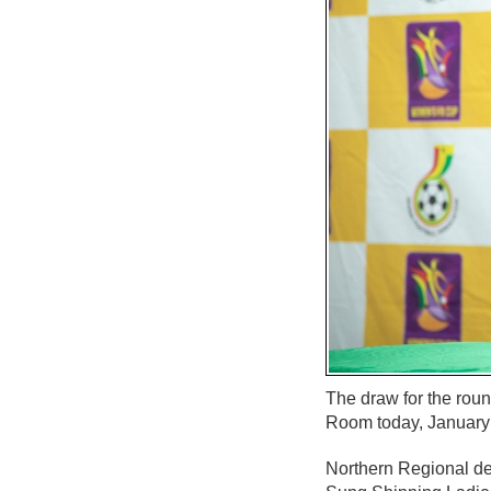
The draw for the rou
Room today, January
Northern Regional de