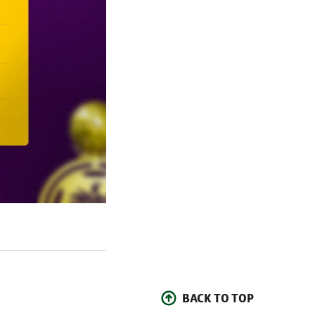
BACK TO TOP