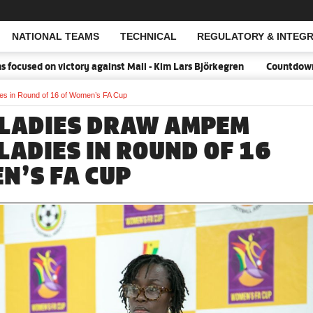
NATIONAL TEAMS
TECHNICAL
REGULATORY & INTEGR
Open Search
d on victory against Mali - Kim Lars Björkegren
Countdown:18 day
s in Round of 16 of Women’s FA Cup
LADIES DRAW AMPEM
LADIES IN ROUND OF 16
N’S FA CUP