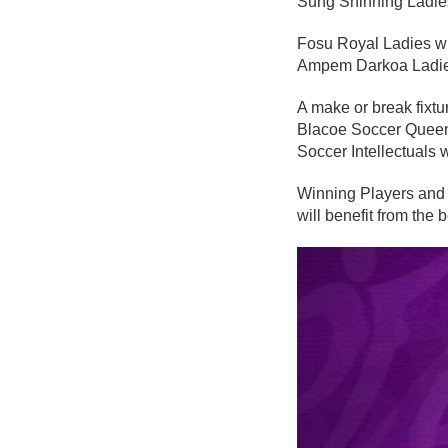
Sung Shinning Ladies
Fosu Royal Ladies wi
Ampem Darkoa Ladies
A make or break fixt
Blacoe Soccer Queens 
Soccer Intellectuals 
Winning Players and 
will benefit from th