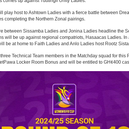
 comes up against Tuutingli Unity Ladies.
ll play host to Ashtown Ladies with a fierce battle between Dr
 completing the Northern Zonal pairings.
ure between Sissamba Ladies and Jonina Ladies headline the S
will be up against regional compatriots, Hasaacas Ladies. In a
will be at home to Faith Ladies and Anlo Ladies host Rootz Sista
three Technical Team members in the Matchday squad for this
e betPawa Locker Room Bonus and will be entitled to GH¢400 ca