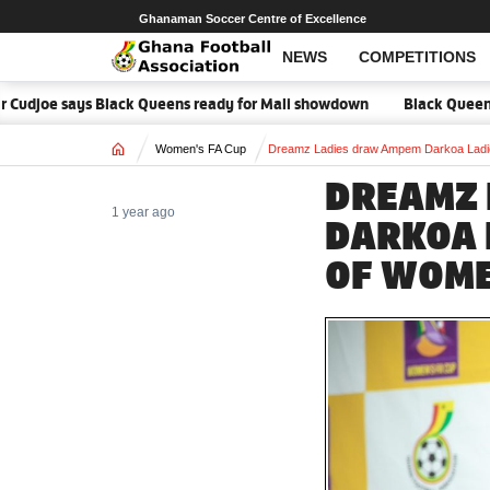
Ghanaman Soccer Centre of Excellence
NEWS
COMPETITIONS
joe says Black Queens ready for Mali showdown
Black Queens focuse
Home
Women's FA Cup
Dreamz Ladies draw Ampem Darkoa Ladie
DREAMZ 
1 year ago
DARKOA 
OF WOME