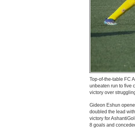
Top-of-the-table FC A
unbeaten run to five
victory over struggli
Gideon Eshun opened t
doubled the lead with
victory for AshantiG
8 goals and conceded