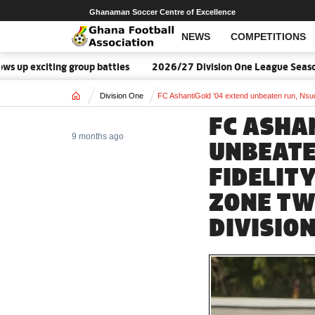
Ghanaman Soccer Centre of Excellence
NEWS
COMPETITIONS
citing group battles
2026/27 Division One League Season Date
Home
Division One
FC AshantiGold '04 extend unbeaten run, Nsu
FC ASHA
9 months ago
UNBEATE
FIDELIT
ZONE TW
DIVISIO