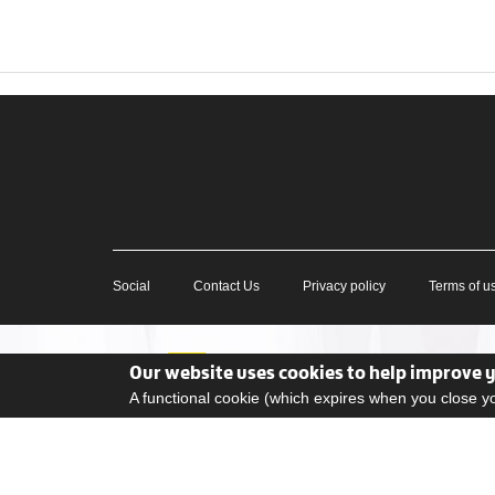
Social
Contact Us
Privacy policy
Terms of u
Our website uses cookies to help improve 
A functional cookie (which expires when you close 