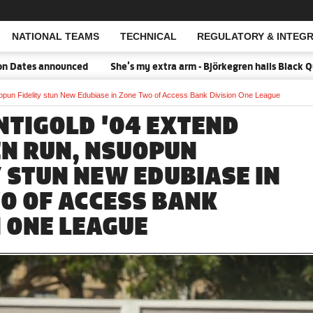
NATIONAL TEAMS
TECHNICAL
REGULATORY & INTEGR
Open Search
s announced
She's my extra arm - Björkegren hails Black Queens 
opun Fidelity stun New Edubiase in Zone Two of Access Bank Division One League
NTIGOLD '04 EXTEND
N RUN, NSUOPUN
Y STUN NEW EDUBIASE IN
O OF ACCESS BANK
N ONE LEAGUE