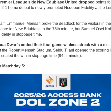
Premier League side New Edubiase United dropped
points fo
 a 2-1 home defeat to newly promoted Nsuopun Fidelity at the Le
t half, Emmanuel Mensah broke the deadlock for the visitors in th
core for New Edubiase in the 78th minute, but Samuel Osei Kofi
delity in stoppage time.
ua Dwarfs ended their four-game winless streak with a
much
the Robert Mensah Stadium. Seidu Tijani opened the scoring i
sealed the win in stoppage time (94th minute).
or Matchday 5: