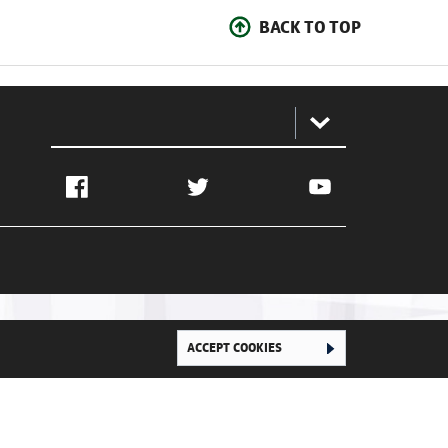
BACK TO TOP
:
Facebook
Twitter
YouTube
ACCEPT COOKIES
Ghana Football Association © 2026. All Rights Reserved