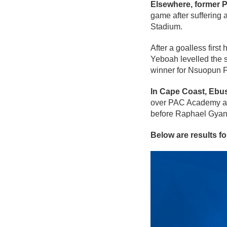
Elsewhere, former 
game after suffering
Stadium.
After a goalless firs
Yeboah levelled the s
winner for Nsuopun Fi
In Cape Coast, Ebus
over PAC Academy at 
before Raphael Gyan 
Below are results f