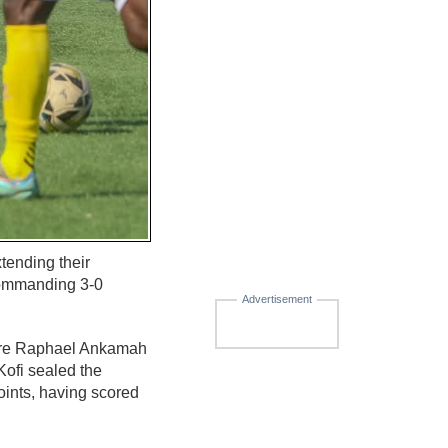
tending their
 commanding 3-0
Advertisement
efore Raphael Ankamah
Kofi sealed the
oints, having scored