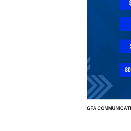
GFA COMMUNICAT