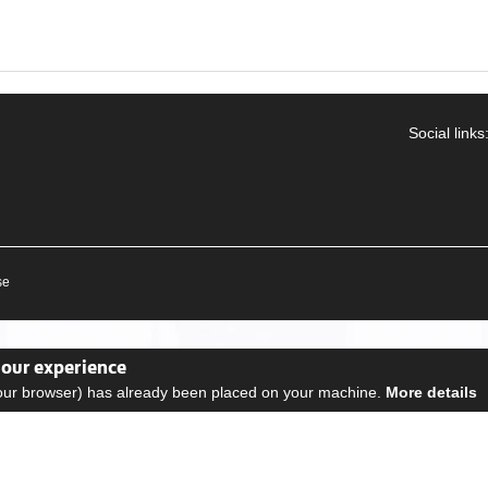
Social links
se
your experience
your browser) has already been placed on your machine.
More details