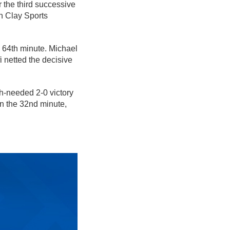
r the third successive
n Clay Sports
e 64th minute. Michael
 netted the decisive
-needed 2-0 victory
n the 32nd minute,