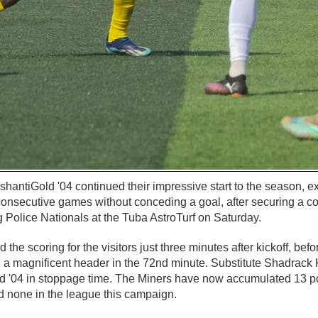
shantiGold '04 continued their impressive start to the season, ex
 consecutive games without conceding a goal, after securing a
ng Police Nationals at the Tuba AstroTurf on Saturday.
he scoring for the visitors just three minutes after kickoff, b
 a magnificent header in the 72nd minute. Substitute Shadrack 
old '04 in stoppage time. The Miners have now accumulated 13 p
 none in the league this campaign.