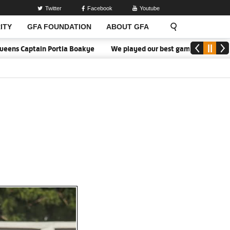
Twitter
Facebook
Youtube
ITY
GFA FOUNDATION
ABOUT GFA
Captain Portia Boakye
We played our best game - Kim Lars Björkeg