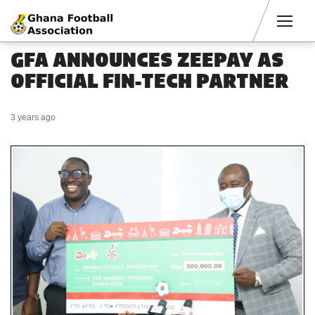
Men
GFA ANNOUNCES ZEEPAY AS
OFFICIAL FIN-TECH PARTNER
3 years ago