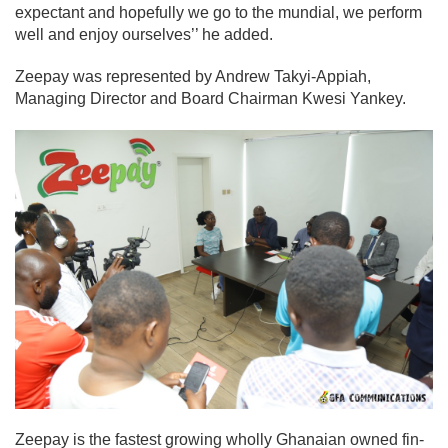
expectant and hopefully we go to the mundial, we perform
well and enjoy ourselves’’ he added.
Zeepay was represented by Andrew Takyi-Appiah,
Managing Director and Board Chairman Kwesi Yankey.
Zeepay is the fastest growing wholly Ghanaian owned fin-