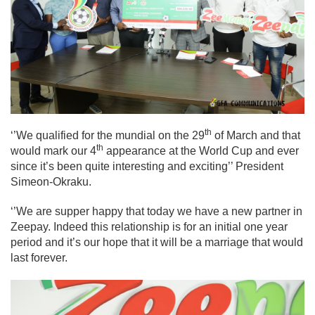
th
‘’We qualified for the mundial on the 29
of March and that
th
would mark our 4
appearance at the World Cup and ever
since it’s been quite interesting and exciting’’ President
Simeon-Okraku.
‘’We are supper happy that today we have a new partner in
Zeepay. Indeed this relationship is for an initial one year
period and it’s our hope that it will be a marriage that would
last forever.