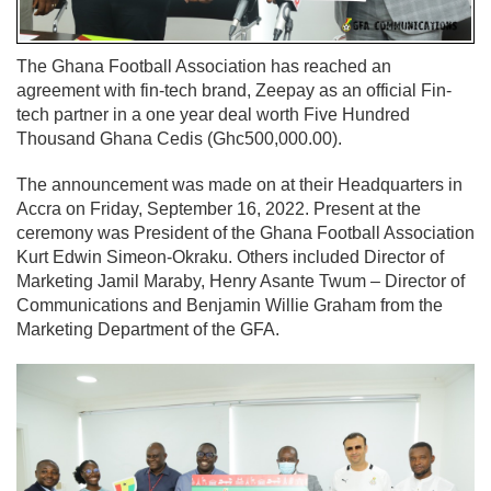
The Ghana Football Association has reached an
agreement with fin-tech brand, Zeepay as an official Fin-
tech partner in a one year deal worth Five Hundred
Thousand Ghana Cedis (Ghc500,000.00).
The announcement was made on at their Headquarters in
Accra on Friday, September 16, 2022. Present at the
ceremony was President of the Ghana Football Association
Kurt Edwin Simeon-Okraku. Others included Director of
Marketing Jamil Maraby, Henry Asante Twum – Director of
Communications and Benjamin Willie Graham from the
Marketing Department of the GFA.