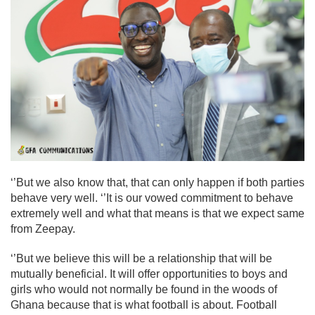
‘’But we also know that, that can only happen if both parties
behave very well. ‘’It is our vowed commitment to behave
extremely well and what that means is that we expect same
from Zeepay.
‘’But we believe this will be a relationship that will be
mutually beneficial. It will offer opportunities to boys and
girls who would not normally be found in the woods of
Ghana because that is what football is about. Football