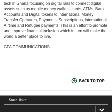
tech in Ghana focusing on digital rails to connect digital
assets such as mobile money wallets, cards, ATMs, Bank
Accounts and Digital tokens to International Money
Transfer Operators, Payments, Subscriptions, International
Airtime and Refugee payments. This is an effort to promote
and improve financial inclusion which in turn will make the
world a better place to live.
GFA COMMUNICATIONS
BACK TO TOP
Social links: