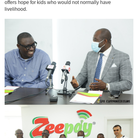
offers hope for kids who would not normally have
livelihood.