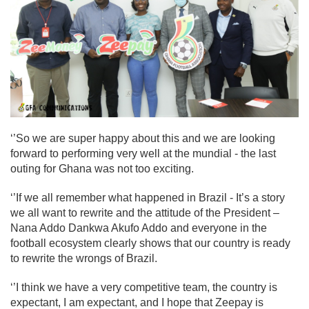
‘’So we are super happy about this and we are looking
forward to performing very well at the mundial - the last
outing for Ghana was not too exciting.
‘’If we all remember what happened in Brazil - It’s a story
we all want to rewrite and the attitude of the President –
Nana Addo Dankwa Akufo Addo and everyone in the
football ecosystem clearly shows that our country is ready
to rewrite the wrongs of Brazil.
‘’I think we have a very competitive team, the country is
expectant, I am expectant, and I hope that Zeepay is