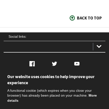
BACK TO TOP
Social links:
Facebook
Twitter
YouTube
Our website uses cookies to help improve your
Social
Contact Us
Privacy policy
Terms of use
experience
A functional cookie (which expires when you close your
browser) has already been placed on your machine.
More
details