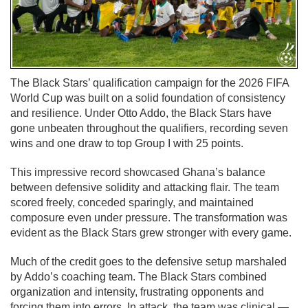
The Black Stars’ qualification campaign for the 2026 FIFA
World Cup was built on a solid foundation of consistency
and resilience. Under Otto Addo, the Black Stars have
gone unbeaten throughout the qualifiers, recording seven
wins and one draw to top Group I with 25 points.
This impressive record showcased Ghana’s balance
between defensive solidity and attacking flair. The team
scored freely, conceded sparingly, and maintained
composure even under pressure. The transformation was
evident as the Black Stars grew stronger with every game.
Much of the credit goes to the defensive setup marshaled
by Addo’s coaching team. The Black Stars combined
organization and intensity, frustrating opponents and
forcing them into errors. In attack, the team was clinical —