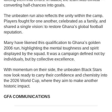
converting half-chances into goals.
The unbeaten run also reflects the unity within the camp.
Players fought for one another, celebrated as a family, and
shared a single vision: to restore Ghana’s global football
reputation.
Many have likened this qualification to Ghana’s golden
2006 run, highlighting the mental toughness and spirit
displayed by the squad. It was a campaign defined not by
individuals, but by collective excellence.
With momentum on their side, the unbeaten Black Stars
now look ready to carry their confidence and chemistry into
the 2026 World Cup, where they aim to make another
historic impact.
GFA COMMUNICATIONS