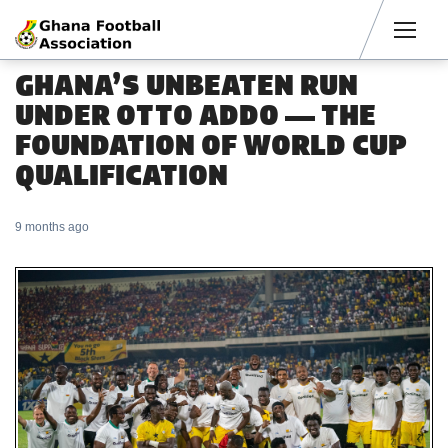
Men
GHANA’S UNBEATEN RUN
UNDER OTTO ADDO — THE
FOUNDATION OF WORLD CUP
QUALIFICATION
9 months ago