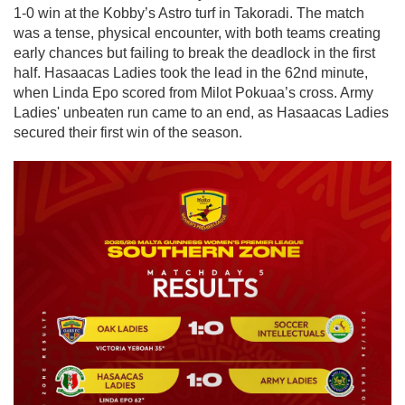
1-0 win at the Kobby’s Astro turf in Takoradi. The match
was a tense, physical encounter, with both teams creating
early chances but failing to break the deadlock in the first
half. Hasaacas Ladies took the lead in the 62nd minute,
when Linda Epo scored from Milot Pokuaa’s cross. Army
Ladies' unbeaten run came to an end, as Hasaacas Ladies
secured their first win of the season.