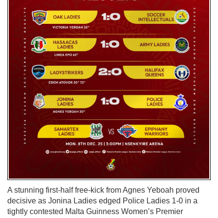
A stunning first-half free-kick from Agnes Yeboah proved
decisive as Jonina Ladies edged Police Ladies 1-0 in a
tightly contested Malta Guinness Women’s Premier