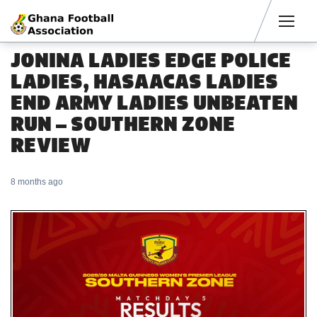
Men
JONINA LADIES EDGE POLICE
LADIES, HASAACAS LADIES
END ARMY LADIES UNBEATEN
RUN – SOUTHERN ZONE
REVIEW
8 months ago