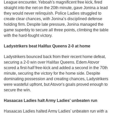
League encounter. Yeboah's magnificent free kick, fired
straight into the net on the 20th minute, gave Jonina a lead
they would never relinquish. Police Ladies struggled to
create clear chances, with Jonina’s disciplined defense
holding firm. Despite late pressure, Jonina managed the
game superbly to secure all three points, climbing the table
with the hard-fought victory.
Ladystrikers beat Halifax Queens 2-0 at home
Ladystrikers bounced back from their recent home defeat,
securing a 2-0 win over Halifax Queens. Edem Atovor
scored a first-half free-kick and added a second in the 70th
minute, securing the victory for the home side. Despite
dominating possession and creating chances, Ladystrikers
were wasteful upfront, but Atovor's goals proved enough to
secure the win.
Hasaacas Ladies halt Army Ladies' unbeaten run
Hasaacas Ladies halted Army Ladies' unbeaten run with a