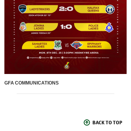
GFA COMMUNICATIONS
BACK TO TOP