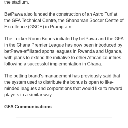
the stadium.
BetPawa also funded the construction of an Astro Turf at
the GFA Technical Centre, the Ghanaman Soccer Centre of
Excellence (GSCE) in Prampram.
The Locker Room Bonus initiated by betPawa and the GFA
in the Ghana Premier League has now been introduced by
betPawa-affiliated sports leagues in Rwanda and Uganda,
with plans to extend the initiative to other African countries
following a successful implementation in Ghana.
The betting brand’s management has previously said that
the system used to distribute the bonus is open to like-
minded leagues and corporations that would like to reward
players in a similar way.
GFA Communications