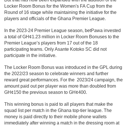
Locker Room Bonus for the Women's FA Cup from the
Round of 16 stage while maintaining the initiative for the
players and officials of the Ghana Premier League.
In the 2023-24 Premier League season, betPawa invested
a total of GH¢1.23 million in Locker Room Bonuses to the
Premier League’s players from 17 out of the 18
participating teams. Only Asante Kotoko SC did not
participate in the initiative.
The Locker Room Bonus was introduced in the GPL during
the 2022/23 season to celebrate winners and further
reward great performances. For the 2023/24 campaign, the
amount paid out per player was more than doubled from
GH¢150 the previous season to GH¢400.
This winning bonus is paid to all players that make the
squad list per match in the Ghana top-tier league. The
money is paid directly to their mobile phone wallets
immediately after winning a match in the dressing room at