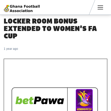
Men
LOCKER ROOM BONUS
EXTENDED TO WOMEN'S FA
CUP
1 year ago