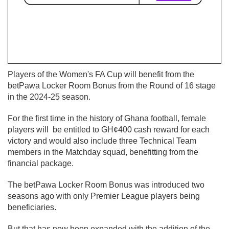
Players of the Women's FA Cup will benefit from the
betPawa Locker Room Bonus from the Round of 16 stage
in the 2024-25 season.
For the first time in the history of Ghana football, female
players will be entitled to GH¢400 cash reward for each
victory and would also include three Technical Team
members in the Matchday squad, benefitting from the
financial package.
The betPawa Locker Room Bonus was introduced two
seasons ago with only Premier League players being
beneficiaries.
But that has now been expanded with the addition of the