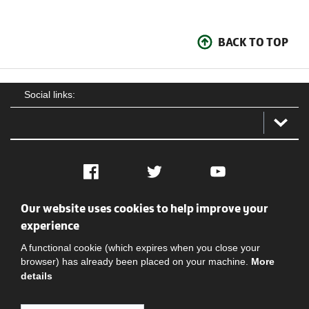
BACK TO TOP
Social links:
Facebook
Twitter
YouTube
Our website uses cookies to help improve your
Social
Contact Us
Privacy policy
Terms of use
experience
A functional cookie (which expires when you close your
browser) has already been placed on your machine.
More
details