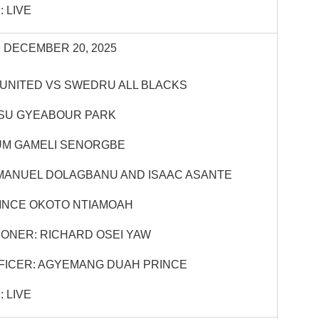
 LIVE
 DECEMBER 20, 2025
UNITED VS SWEDRU ALL BLACKS
OSU GYEABOUR PARK
UM GAMELI SENORGBE
MANUEL DOLAGBANU AND ISAAC ASANTE
INCE OKOTO NTIAMOAH
ONER: RICHARD OSEI YAW
FICER: AGYEMANG DUAH PRINCE
 LIVE