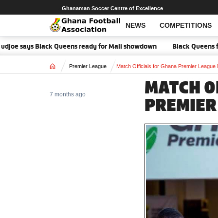
Ghanaman Soccer Centre of Excellence
NEWS
COMPETITIONS
e says Black Queens ready for Mali showdown
Black Queens focused o
Home
Premier League
Match Officials for Ghana Premier League
MATCH O
7 months ago
PREMIER