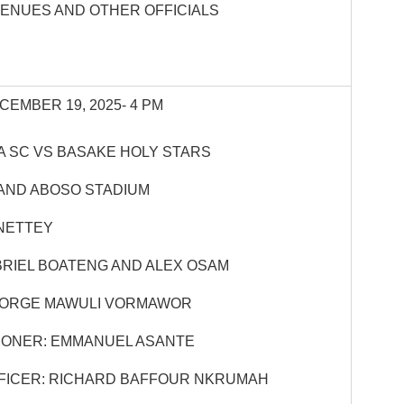
VENUES AND OTHER OFFICIALS
CEMBER 19, 2025- 4 PM
 SC VS BASAKE HOLY STARS
AND ABOSO STADIUM
NETTEY
BRIEL BOATENG AND ALEX OSAM
EORGE MAWULI VORMAWOR
IONER: EMMANUEL ASANTE
FICER: RICHARD BAFFOUR NKRUMAH