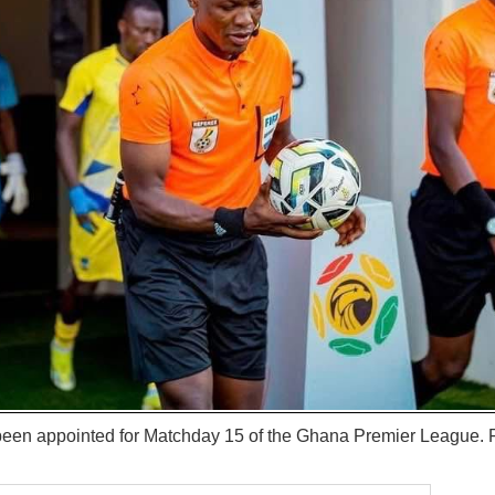
 been appointed for Matchday 15 of the Ghana Premier League. F