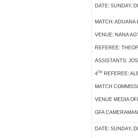
DATE: SUNDAY, D
MATCH: ADUANA 
VENUE: NANA AG
REFEREE: THEOP
ASSISTANTS: JO
TH
4
REFEREE: AL
MATCH COMMISS
VENUE MEDIA OF
GFA CAMERAMAN:
DATE: SUNDAY, D