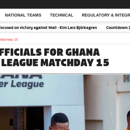
NATIONAL TEAMS
TECHNICAL
REGULATORY & INTEGR
Open Search
n victory against Mali - Kim Lars Björkegren
Countdown:18 days t
 Matchday 15
FFICIALS FOR GHANA
 LEAGUE MATCHDAY 15