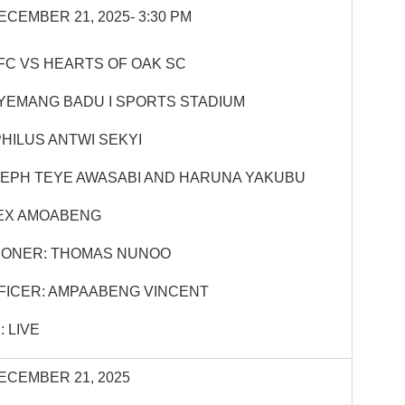
ECEMBER 21, 2025- 3:30 PM
FC VS HEARTS OF OAK SC
YEMANG BADU I SPORTS STADIUM
HILUS ANTWI SEKYI
SEPH TEYE AWASABI AND HARUNA YAKUBU
EX AMOABENG
IONER: THOMAS NUNOO
FICER: AMPAABENG VINCENT
 LIVE
ECEMBER 21, 2025