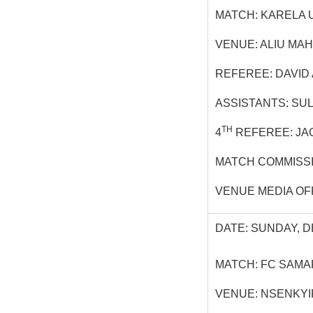
MATCH: KARELA U
VENUE: ALIU MA
REFEREE: DAVID
ASSISTANTS: SU
TH
4
REFEREE: JA
MATCH COMMISS
VENUE MEDIA OF
DATE: SUNDAY, D
MATCH: FC SAMA
VENUE: NSENKY