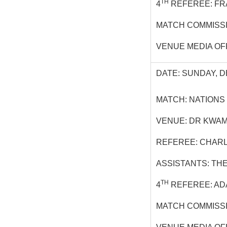
TH
4
REFEREE: FR
MATCH COMMISSI
VENUE MEDIA OF
DATE: SUNDAY, D
MATCH: NATIONS
VENUE: DR KWAM
REFEREE: CHAR
ASSISTANTS: TH
TH
4
REFEREE: ADA
MATCH COMMISSI