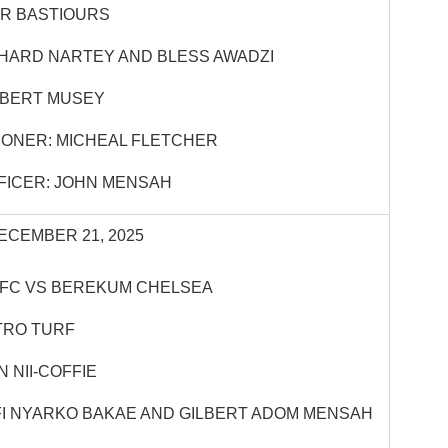
R BASTIOURS
CHARD NARTEY AND BLESS AWADZI
OBERT MUSEY
ONER: MICHEAL FLETCHER
FICER: JOHN MENSAH
ECEMBER 21, 2025
 FC VS BEREKUM CHELSEA
TRO TURF
 NII-COFFIE
FI NYARKO BAKAE AND GILBERT ADOM MENSAH