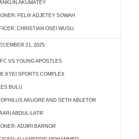
ANKLIN AKUMATEY
ONER: FELIX ADJETEY SOWAH
FICER: CHRISTIAN OSEI WUSU
ECEMBER 21, 2025
 FC VS YOUNG APOSTLES
E KYEI SPORTS COMPLEX
LES BULU
EOPHILUS AKUGRE AND SETH ABLETOR
ARI ABDUL-LATIF
ONER: ADJIRI BARNOR