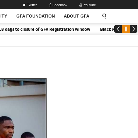
Twitter
Facebook
Youtube
ITY
GFA FOUNDATION
ABOUT GFA
o closure of GFA Registration window
Black Meteors to open ca