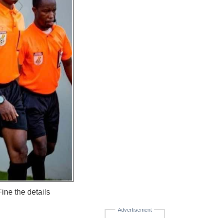
ine the details
Advertisement