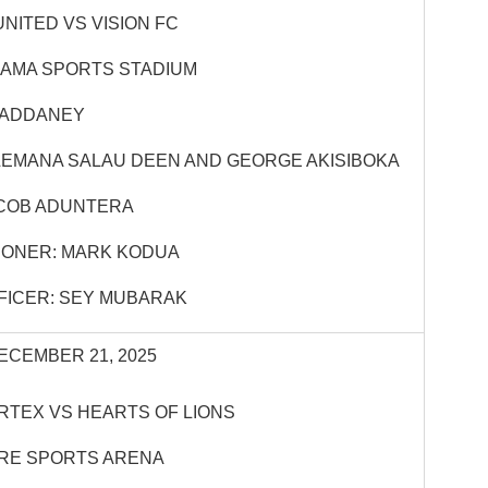
NITED VS VISION FC
HAMA SPORTS STADIUM
 ADDANEY
LEMANA SALAU DEEN AND GEORGE AKISIBOKA
COB ADUNTERA
IONER: MARK KODUA
FICER: SEY MUBARAK
ECEMBER 21, 2025
RTEX VS HEARTS OF LIONS
IRE SPORTS ARENA