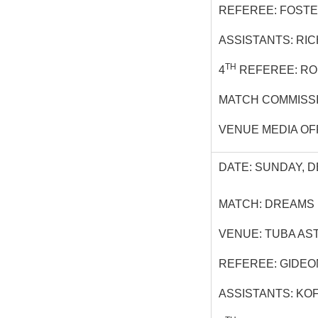
REFEREE: FOSTE
ASSISTANTS: RI
TH
4
REFEREE: R
MATCH COMMISSI
VENUE MEDIA OF
DATE: SUNDAY, D
MATCH: DREAMS
VENUE: TUBA AS
REFEREE: GIDEON
ASSISTANTS: KO