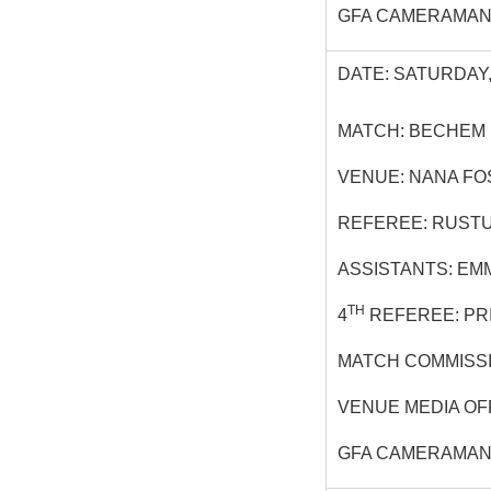
GFA CAMERAMAN:
DATE: SATURDAY,
MATCH: BECHEM 
VENUE: NANA F
REFEREE: RUST
ASSISTANTS: EM
TH
4
REFEREE: PR
MATCH COMMISSI
VENUE MEDIA OF
GFA CAMERAMAN: