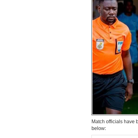
Match officials have
below: