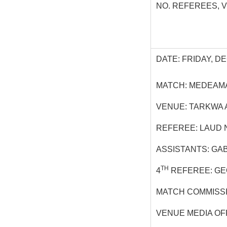
NO. REFEREES, 
DATE: FRIDAY, DE
MATCH: MEDEAMA
VENUE: TARKWA 
REFEREE: LAUD 
ASSISTANTS: GA
TH
4
REFEREE: G
MATCH COMMISS
VENUE MEDIA OF