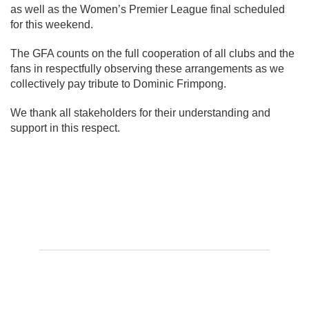
as well as the Women’s Premier League final scheduled
for this weekend.
The GFA counts on the full cooperation of all clubs and the
fans in respectfully observing these arrangements as we
collectively pay tribute to Dominic Frimpong.
We thank all stakeholders for their understanding and
support in this respect.