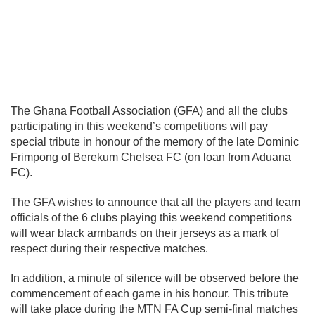
The Ghana Football Association (GFA) and all the clubs
participating in this weekend’s competitions will pay
special tribute in honour of the memory of the late Dominic
Frimpong of Berekum Chelsea FC (on loan from Aduana
FC).
The GFA wishes to announce that all the players and team
officials of the 6 clubs playing this weekend competitions
will wear black armbands on their jerseys as a mark of
respect during their respective matches.
In addition, a minute of silence will be observed before the
commencement of each game in his honour. This tribute
will take place during the MTN FA Cup semi-final matches