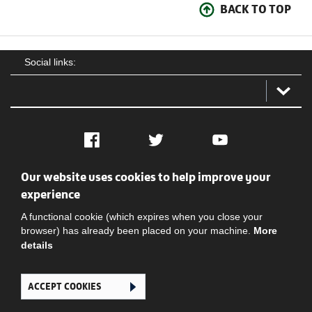
BACK TO TOP
Social links:
Facebook
Twitter
YouTube
Our website uses cookies to help improve your
Social
Contact Us
Privacy policy
Terms of use
experience
A functional cookie (which expires when you close your
browser) has already been placed on your machine.
More
details
ACCEPT COOKIES
Ghana Football Association © 2026. All Rights Reserved