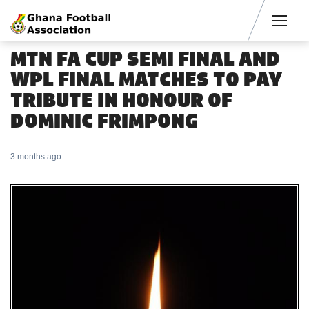
Men
MTN FA CUP SEMI FINAL AND
WPL FINAL MATCHES TO PAY
TRIBUTE IN HONOUR OF
DOMINIC FRIMPONG
3 months ago