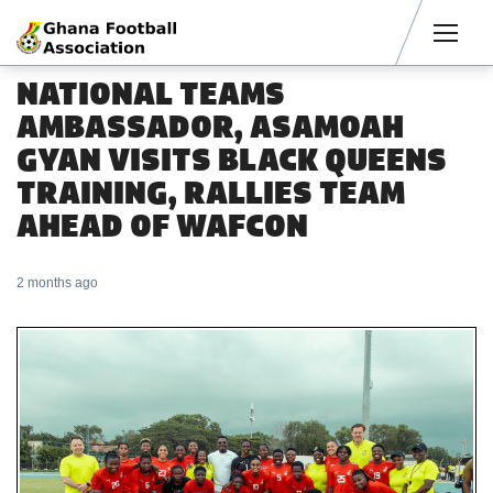
Men
NATIONAL TEAMS
AMBASSADOR, ASAMOAH
GYAN VISITS BLACK QUEENS
TRAINING, RALLIES TEAM
AHEAD OF WAFCON
2 months ago