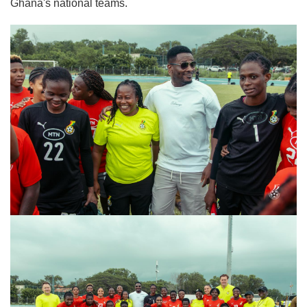
Ghana's national teams.