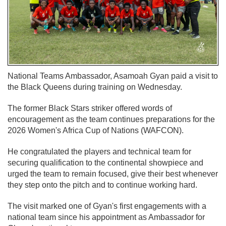
National Teams Ambassador, Asamoah Gyan paid a visit to
the Black Queens during training on Wednesday.
The former Black Stars striker offered words of
encouragement as the team continues preparations for the
2026 Women's Africa Cup of Nations (WAFCON).
He congratulated the players and technical team for
securing qualification to the continental showpiece and
urged the team to remain focused, give their best whenever
they step onto the pitch and to continue working hard.
The visit marked one of Gyan's first engagements with a
national team since his appointment as Ambassador for