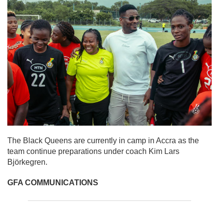
The Black Queens are currently in camp in Accra as the
team continue preparations under coach Kim Lars
Björkegren.
GFA COMMUNICATIONS