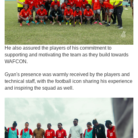
He also assured the players of his commitment to
supporting and motivating the team as they build towards
WAFCON.
Gyan's presence was warmly received by the players and
technical staff, with the football icon sharing his experience
and inspiring the squad as well.