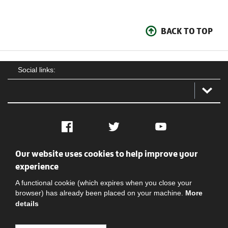
BACK TO TOP
Social links:
Facebook
Twitter
YouTube
Our website uses cookies to help improve your
Social
Contact Us
Privacy policy
Terms of use
experience
A functional cookie (which expires when you close your
browser) has already been placed on your machine.
More
details