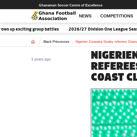
Ghanaman Soccer Centre of Excellence
NEWS
COMPETITIONS
up exciting group battles
2026/27 Division One League Season 
Home
Black Princesses
Nigerien Zouwaira Souley referees Ghana
NIGERIE
3 years ago
REFEREE
COAST C