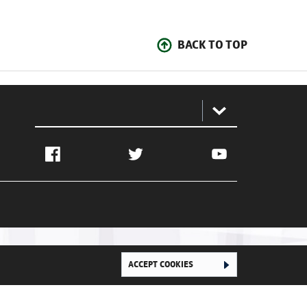
BACK TO TOP
:
Facebook
Twitter
YouTube
ACCEPT COOKIES