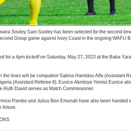
aira Souley Sani Suoley has been selected for the second time i
Second Group game against Ivory Coast in the ongoing WAFU B 
d for a 4pm kickoff on Saturday, May 27, 2023 at the Baba Yara
 the lines will be compatriot Sakina Hamidou Alfa (Assistant Re
eria (Assistant Referee II), Eunice Akintoye Yemisi Eunice als
le Ruth David serves as Match Commissioner.
Prince Pambo and Julius Ben Emunah have also been handed ro
 fixture.
IONS