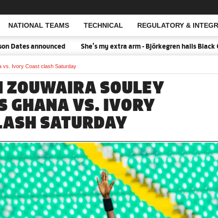
NATIONAL TEAMS
TECHNICAL
REGULATORY & INTEGR
Open Search
Dates announced
She's my extra arm - Björkegren hails Black Que
 vs. Ivory Coast clash Saturday
N ZOUWAIRA SOULEY
S GHANA VS. IVORY
LASH SATURDAY