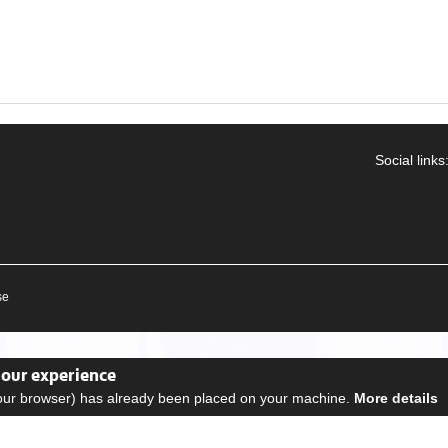
Social links
se
your experience
your browser) has already been placed on your machine.
More details