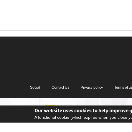
Social
Contact Us
Privacy policy
Terms of u
Our website uses cookies to help improve 
A functional cookie (which expires when you close 