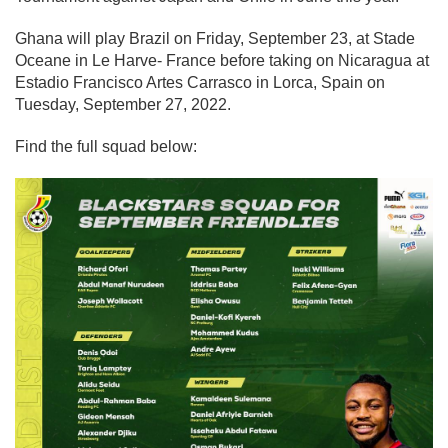
Ghana will play Brazil on Friday, September 23, at Stade
Oceane in Le Harve- France before taking on Nicaragua at
Estadio Francisco Artes Carrasco in Lorca, Spain on
Tuesday, September 27, 2022.
Find the full squad below: