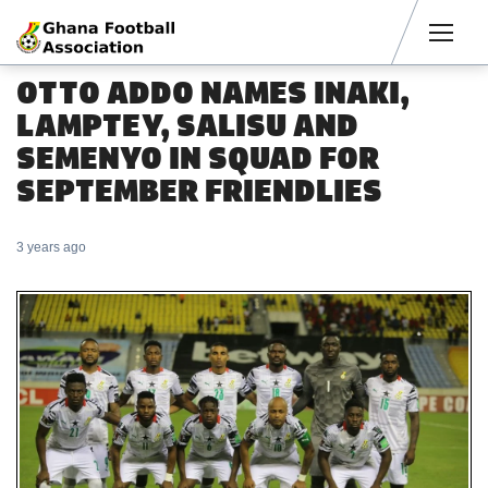
Men
OTTO ADDO NAMES INAKI,
LAMPTEY, SALISU AND
SEMENYO IN SQUAD FOR
SEPTEMBER FRIENDLIES
3 years ago