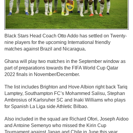
Black Stars Head Coach Otto Addo has settled on Twenty-
nine players for the upcoming International friendly
matches against Brazil and Nicaragua
.
Ghana will play two matches in the September window as
part of preparations towards the FIFA World Cup Qatar
2022 finals in November/December.
The list includes Brighton and Hove Albion right back Tariq
Lamptey, Southampton FC’s Mohammed Salisu, Stephan
Ambrosius of Karlsruher SC and Inaki Williams who plays
for Spanish La Liga side Athletic Bilbao.
Also included in the squad are Richard Ofori, Joseph Aidoo
and Antoine Semenyo who missed the Kirin Cup
Tournament against Japan and Chile in June this year.