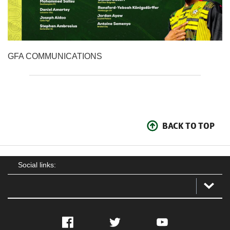
GFA COMMUNICATIONS
BACK TO TOP
Social links:
Facebook
Twitter
YouTube