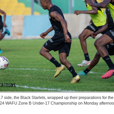
 side, the Black Starlets, wrapped up their preparations for the
024 WAFU Zone B Under-17 Championship on Monday afternoon 