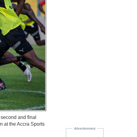
 second and final
at the Accra Sports
Advertisement