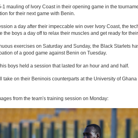
5-1 mauling of Ivory Coast in their opening game in the tournamen
on for their next game with Benin.
ession a day after their impeccable win over Ivory Coast, the tec
 the boys a day off to relax their muscles and get ready for thei
enuous exercises on Saturday and Sunday, the Black Starlets ha
cipation of a good game against Benin on Tuesday.
is boys held a session that lasted for an hour and and half.
ll take on their Beninois counterparts at the University of Ghan
ages from the team's training session on Monday: