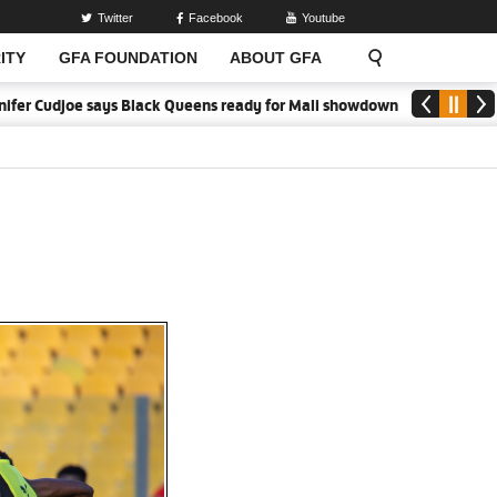
Twitter
Facebook
Youtube
ITY
GFA FOUNDATION
ABOUT GFA
Black Queens ready for Mali showdown
Black Queens focused on vict