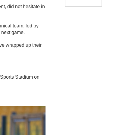
t, did not hesitate in
hnical team, led by
r next game.
ve wrapped up their
a Sports Stadium on