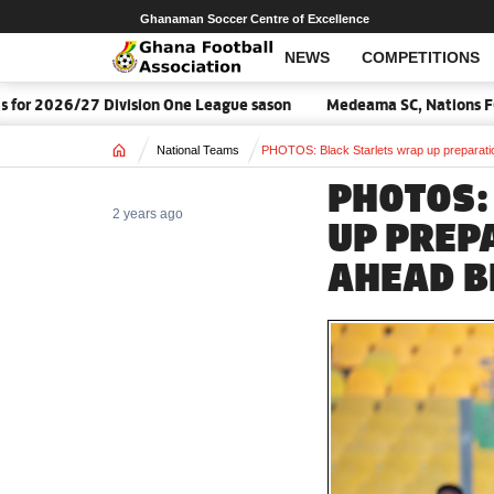
Ghanaman Soccer Centre of Excellence
NEWS
COMPETITIONS
ion One League sason
Medeama SC, Nations FC await 2026/27 CAF
Home
National Teams
PHOTOS: Black Starlets wrap up preparat
PHOTOS:
2 years ago
UP PREP
AHEAD B