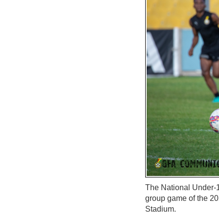
The National Under-17
group game of the 2
Stadium.