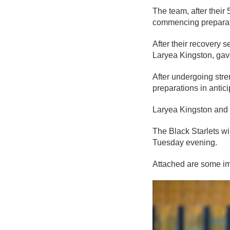
The team, after their 
commencing preparati
After their recovery s
Laryea Kingston, gave
After undergoing str
preparations in anti
Laryea Kingston and h
The Black Starlets wi
Tuesday evening.
Attached are some im