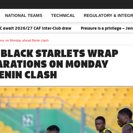
NATIONAL TEAMS
TECHNICAL
REGULATORY & INTEGR
Open Search
 Inter-Club draw
Pressure is a privilege – Jennifer Cudjoe says 
ions on Monday ahead Benin clash
 BLACK STARLETS WRAP
ARATIONS ON MONDAY
ENIN CLASH