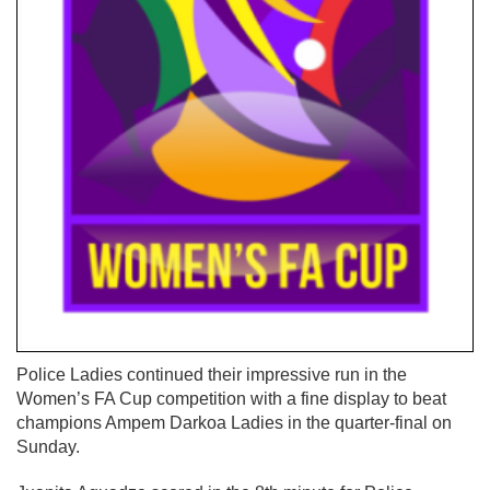
Police Ladies continued their impressive run in the
Women’s FA Cup competition with a fine display to beat
champions Ampem Darkoa Ladies in the quarter-final on
Sunday.