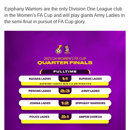
Epiphany Warriors are the only Division One League club
in the Women's FA Cup and will play giants Army Ladies in
the semi-final in pursuit of FA Cup glory.