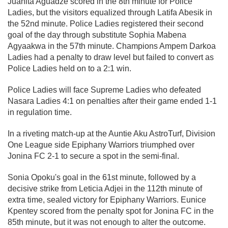
Juanita Aguadze scored in the 8th minute for Police
Ladies, but the visitors equalized through Latifa Abesik in
the 52nd minute. Police Ladies registered their second
goal of the day through substitute Sophia Mabena
Agyaakwa in the 57th minute. Champions Ampem Darkoa
Ladies had a penalty to draw level but failed to convert as
Police Ladies held on to a 2:1 win.
Police Ladies will face Supreme Ladies who defeated
Nasara Ladies 4:1 on penalties after their game ended 1-1
in regulation time.
In a riveting match-up at the Auntie Aku AstroTurf, Division
One League side Epiphany Warriors triumphed over
Jonina FC 2-1 to secure a spot in the semi-final.
Sonia Opoku's goal in the 61st minute, followed by a
decisive strike from Leticia Adjei in the 112th minute of
extra time, sealed victory for Epiphany Warriors. Eunice
Kpentey scored from the penalty spot for Jonina FC in the
85th minute, but it was not enough to alter the outcome.