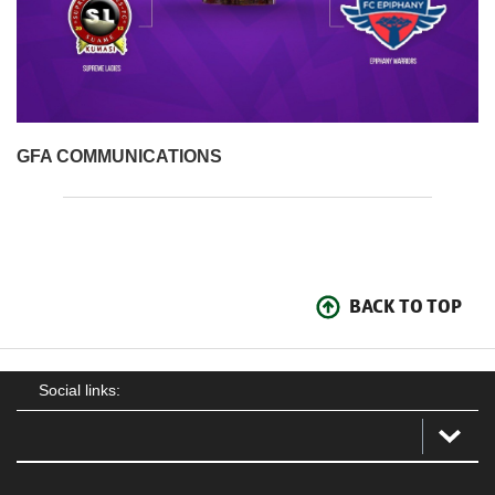
GFA COMMUNICATIONS
BACK TO TOP
Social links: