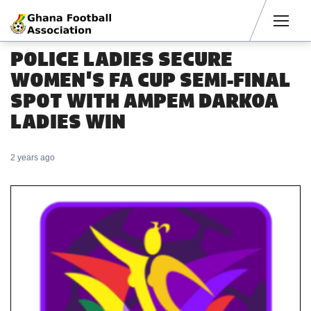
Men
POLICE LADIES SECURE
WOMEN'S FA CUP SEMI-FINAL
SPOT WITH AMPEM DARKOA
LADIES WIN
2 years ago