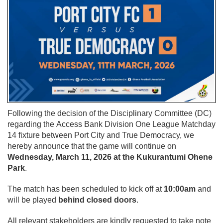
Following the decision of the Disciplinary Committee (DC)
regarding the Access Bank Division One League Matchday
14 fixture between Port City and True Democracy, we
hereby announce that the game will continue on
Wednesday,
March 11, 2026
at the Kukurantumi Ohene
Park
.
The match has been scheduled to kick off at
10:00am
and
will be played
behind closed doors
.
All relevant stakeholders are kindly requested to take note