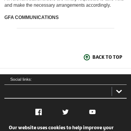
and make the necessary arrangements accordingly.
GFA COMMUNICATIONS
BACK TO TOP
Social links:
Facebook
Twitter
YouTube
Our website uses cookies to help improve your