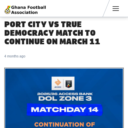
Men
PORT CITY VS TRUE
DEMOCRACY MATCH TO
CONTINUE ON MARCH 11
4 months ago