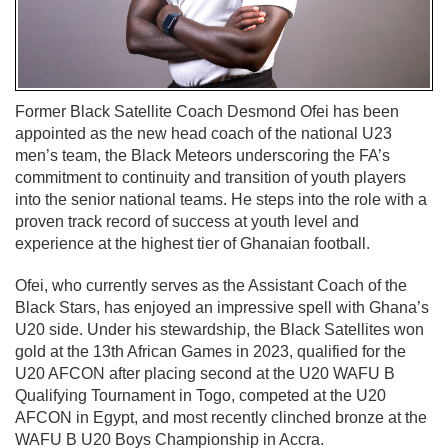
Former Black Satellite Coach Desmond Ofei has been
appointed as the new head coach of the national U23
men’s team, the Black Meteors underscoring the FA’s
commitment to continuity and transition of youth players
into the senior national teams. He steps into the role with a
proven track record of success at youth level and
experience at the highest tier of Ghanaian football.
Ofei, who currently serves as the Assistant Coach of the
Black Stars, has enjoyed an impressive spell with Ghana’s
U20 side. Under his stewardship, the Black Satellites won
gold at the 13th African Games in 2023, qualified for the
U20 AFCON after placing second at the U20 WAFU B
Qualifying Tournament in Togo, competed at the U20
AFCON in Egypt, and most recently clinched bronze at the
WAFU B U20 Boys Championship in Accra.