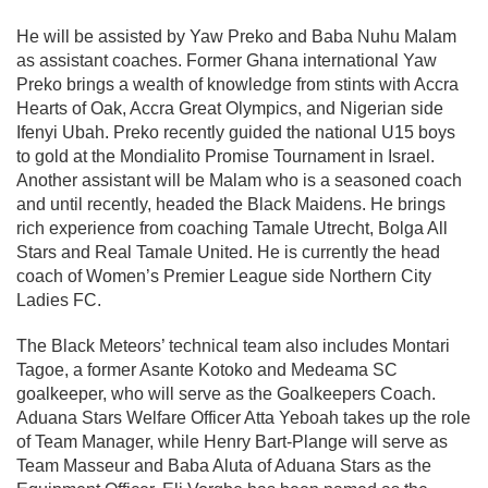
He will be assisted by Yaw Preko and Baba Nuhu Malam
as assistant coaches. Former Ghana international Yaw
Preko brings a wealth of knowledge from stints with Accra
Hearts of Oak, Accra Great Olympics, and Nigerian side
Ifenyi Ubah. Preko recently guided the national U15 boys
to gold at the Mondialito Promise Tournament in Israel.
Another assistant will be Malam who is a seasoned coach
and until recently, headed the Black Maidens. He brings
rich experience from coaching Tamale Utrecht, Bolga All
Stars and Real Tamale United. He is currently the head
coach of Women’s Premier League side Northern City
Ladies FC.
The Black Meteors’ technical team also includes Montari
Tagoe, a former Asante Kotoko and Medeama SC
goalkeeper, who will serve as the Goalkeepers Coach.
Aduana Stars Welfare Officer Atta Yeboah takes up the role
of Team Manager, while Henry Bart-Plange will serve as
Team Masseur and Baba Aluta of Aduana Stars as the