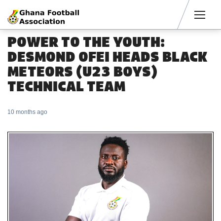
Men
POWER TO THE YOUTH:
DESMOND OFEI HEADS BLACK
METEORS (U23 BOYS)
TECHNICAL TEAM
10 months ago