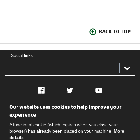
BACK TO TOP
Social links:
Facebook
Twitter
YouTube
Our website uses cookies to help improve your
Social
Contact Us
Privacy policy
Terms of use
experience
A functional cookie (which expires when you close your
browser) has already been placed on your machine.
More
details