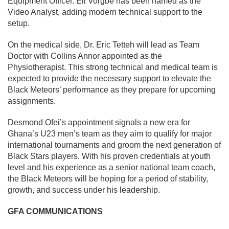
Equipment Officer. Eli Vorgbe has been named as the
Video Analyst, adding modern technical support to the
setup.
On the medical side, Dr. Eric Tetteh will lead as Team
Doctor with Collins Annor appointed as the
Physiotherapist. This strong technical and medical team is
expected to provide the necessary support to elevate the
Black Meteors’ performance as they prepare for upcoming
assignments.
Desmond Ofei’s appointment signals a new era for
Ghana’s U23 men’s team as they aim to qualify for major
international tournaments and groom the next generation of
Black Stars players. With his proven credentials at youth
level and his experience as a senior national team coach,
the Black Meteors will be hoping for a period of stability,
growth, and success under his leadership.
GFA COMMUNICATIONS