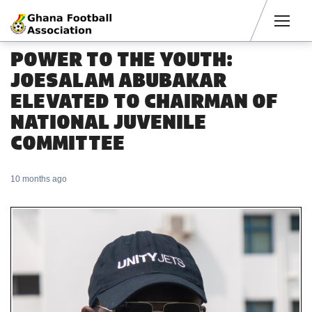
Men
POWER TO THE YOUTH:
JOESALAM ABUBAKAR
ELEVATED TO CHAIRMAN OF
NATIONAL JUVENILE
COMMITTEE
10 months ago