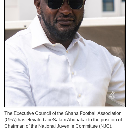
The Executive Council of the Ghana Football Association
(GFA) has elevated JoeSalam Abubakar to the position of
Chairman of the National Juvenile Committee (NJC),