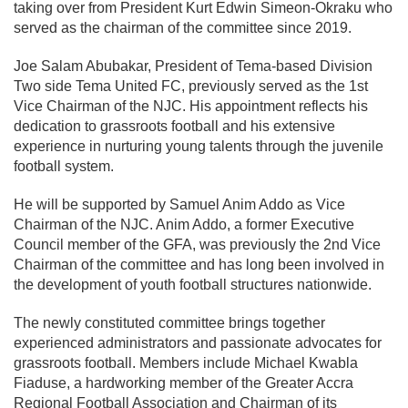
taking over from President Kurt Edwin Simeon-Okraku who
served as the chairman of the committee since 2019.
Joe Salam Abubakar, President of Tema-based Division
Two side Tema United FC, previously served as the 1st
Vice Chairman of the NJC. His appointment reflects his
dedication to grassroots football and his extensive
experience in nurturing young talents through the juvenile
football system.
He will be supported by Samuel Anim Addo as Vice
Chairman of the NJC. Anim Addo, a former Executive
Council member of the GFA, was previously the 2nd Vice
Chairman of the committee and has long been involved in
the development of youth football structures nationwide.
The newly constituted committee brings together
experienced administrators and passionate advocates for
grassroots football. Members include Michael Kwabla
Fiaduse, a hardworking member of the Greater Accra
Regional Football Association and Chairman of its