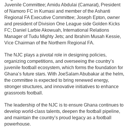
Juvenile Committee; Amidu Abdulai (Camarat), President
of Namoro FC in Kumasi and member of the Ashanti
Regional FA Executive Committee; Joseph Epton, owner
and president of Division One League side Golden Kicks
FC; Daniel Larbie Akowuah, International Relations
Manager of Tudu Mighty Jets; and Ibrahim Musah Kessie,
Vice Chairman of the Northern Regional FA.
The NJC plays a pivotal role in designing policies,
organizing competitions, and overseeing the country’s
juvenile football ecosystem, which forms the foundation for
Ghana’s future stars. With JoeSalam Abubakar at the helm,
the committee is expected to bring renewed energy,
stronger structures, and innovative initiatives to enhance
grassroots football.
The leadership of the NJC is to ensure Ghana continues to
develop world-class talents, deepen the football pipeline,
and maintain the country’s proud legacy as a football
powerhouse.