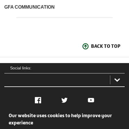
GFA COMMUNICATION
BACK TO TOP
Social links:
Facebook
Twitter
YouTube
Our website uses cookies to help improve your
Social
Contact Us
Privacy policy
Terms of use
experience