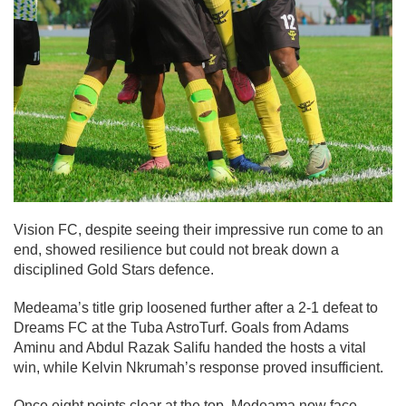
Vision FC, despite seeing their impressive run come to an
end, showed resilience but could not break down a
disciplined Gold Stars defence.
Medeama’s title grip loosened further after a 2-1 defeat to
Dreams FC at the Tuba AstroTurf. Goals from Adams
Aminu and Abdul Razak Salifu handed the hosts a vital
win, while Kelvin Nkrumah’s response proved insufficient.
Once eight points clear at the top, Medeama now face