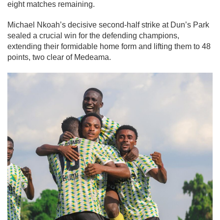
eight matches remaining.
Michael Nkoah’s decisive second-half strike at Dun’s Park
sealed a crucial win for the defending champions,
extending their formidable home form and lifting them to 48
points, two clear of Medeama.