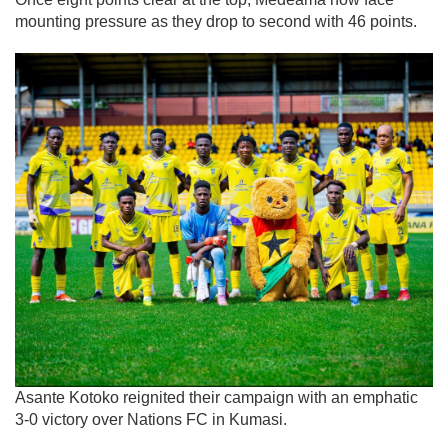
mounting pressure as they drop to second with 46 points.
Asante Kotoko reignited their campaign with an emphatic
3-0 victory over Nations FC in Kumasi.