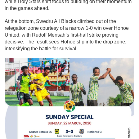
while Holy Stars shift focus to building on their momentum
in the games ahead.
At the bottom, Swedru All Blacks climbed out of the
relegation zone courtesy of a narrow 1-0 win over Hohoe
United, with Rudolf Mensah’s first-half strike proving
decisive. The result sees Hohoe slip into the drop zone,
intensifying the battle for survival.