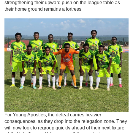
strengthening their upward push on the league table as
their home ground remains a fortress.
For Young Apostles, the defeat carries heavier
consequences, as they drop into the relegation zone. They
will now look to regroup quickly ahead of their next fixture,