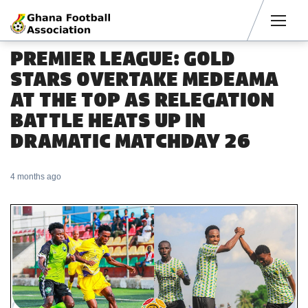
Men
PREMIER LEAGUE: GOLD
STARS OVERTAKE MEDEAMA
AT THE TOP AS RELEGATION
BATTLE HEATS UP IN
DRAMATIC MATCHDAY 26
4 months ago