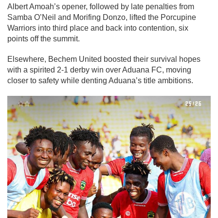
Albert Amoah’s opener, followed by late penalties from
Samba O’Neil and Morifing Donzo, lifted the Porcupine
Warriors into third place and back into contention, six
points off the summit.
Elsewhere, Bechem United boosted their survival hopes
with a spirited 2-1 derby win over Aduana FC, moving
closer to safety while denting Aduana’s title ambitions.