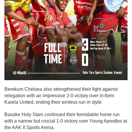
Berekum Chelsea also strengthened their fight against
relegation with an impressive 2-0 victory over in-form
Karela United, ending their winless run in style.
Basake Holy Stars continued their formidable home run
with a narrow but crucial 1-0 victory over Young Apostles at
the AAK II Sports Arena.