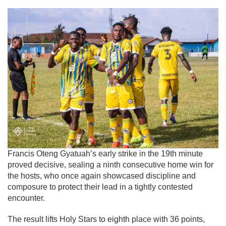
Francis Oteng Gyatuah’s early strike in the 19th minute
proved decisive, sealing a ninth consecutive home win for
the hosts, who once again showcased discipline and
composure to protect their lead in a tightly contested
encounter.
The result lifts Holy Stars to eighth place with 36 points,