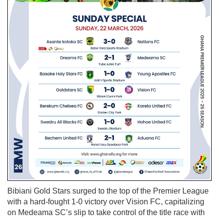
Bibiani Gold Stars surged to the top of the Premier League
with a hard-fought 1-0 victory over Vision FC, capitalizing
on Medeama SC’s slip to take control of the title race with