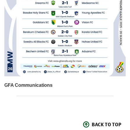
GFA Communications
BACK TO TOP