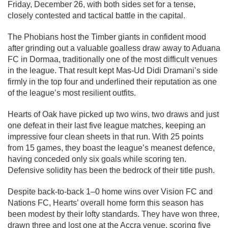
Friday, December 26, with both sides set for a tense,
closely contested and tactical battle in the capital.
The Phobians host the Timber giants in confident mood
after grinding out a valuable goalless draw away to Aduana
FC in Dormaa, traditionally one of the most difficult venues
in the league. That result kept Mas-Ud Didi Dramani’s side
firmly in the top four and underlined their reputation as one
of the league’s most resilient outfits.
Hearts of Oak have picked up two wins, two draws and just
one defeat in their last five league matches, keeping an
impressive four clean sheets in that run. With 25 points
from 15 games, they boast the league’s meanest defence,
having conceded only six goals while scoring ten.
Defensive solidity has been the bedrock of their title push.
Despite back-to-back 1–0 home wins over Vision FC and
Nations FC, Hearts’ overall home form this season has
been modest by their lofty standards. They have won three,
drawn three and lost one at the Accra venue, scoring five