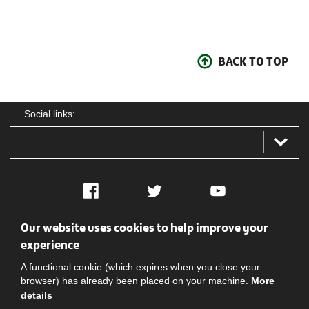
BACK TO TOP
Social links:
Facebook
Twitter
YouTube
Our website uses cookies to help improve your
Social
Contact Us
Privacy policy
Terms of use
experience
A functional cookie (which expires when you close your
browser) has already been placed on your machine.
More
details