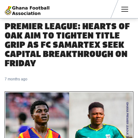
Men
PREMIER LEAGUE: HEARTS OF
OAK AIM TO TIGHTEN TITLE
GRIP AS FC SAMARTEX SEEK
CAPITAL BREAKTHROUGH ON
FRIDAY
7 months ago