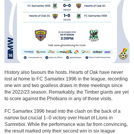
History also favours the hosts. Hearts of Oak have never
lost at home to FC Samartex 1996 in the league, recording
one win and two goalless draws in three meetings since
the 2022/23 season. Remarkably, the Timber giants are yet
to score against the Phobians in any of those visits.
FC Samartex 1996 head into the clash on the back of a
narrow but crucial 1–0 victory over Heart of Lions in
Samreboi. While the performance was far from convincing,
the result marked only their second win in six league