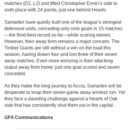
matches (D2, L2) and lifted Christopher Ennin’s side to
sixth place with 24 points, just one behind Hearts.
Samartex have quietly built one of the league’s strongest
defensive units, conceding only nine goals in 15 matches
—the third-best record so far—while scoring eleven.
However, their away form remains a major concern. The
Timber Giants are still without a win on the road this
season, having drawn four and lost three of their seven
away matches. Even more worrying is their attacking
output away from home: just one goal scored and seven
conceded.
As they make the long journey to Accra, Samartex will be
desperate to snap their seven-game away winless run. Yet
they face a daunting challenge against a Hearts of Oak
side that has consistently shut them out in the capital.
GFA Communications