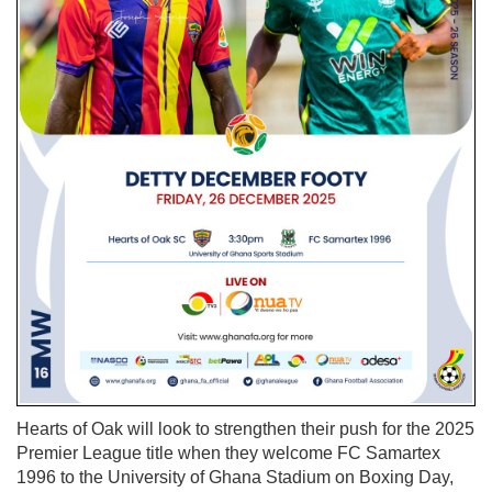
Hearts of Oak will look to strengthen their push for the 2025
Premier League title when they welcome FC Samartex
1996 to the University of Ghana Stadium on Boxing Day,