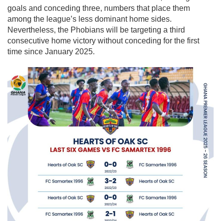
goals and conceding three, numbers that place them
among the league’s less dominant home sides.
Nevertheless, the Phobians will be targeting a third
consecutive home victory without conceding for the first
time since January 2025.