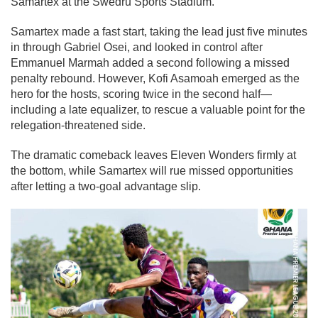
Samartex at the Swedru Sports Stadium.
Samartex made a fast start, taking the lead just five minutes
in through Gabriel Osei, and looked in control after
Emmanuel Marmah added a second following a missed
penalty rebound. However, Kofi Asamoah emerged as the
hero for the hosts, scoring twice in the second half—
including a late equalizer, to rescue a valuable point for the
relegation-threatened side.
The dramatic comeback leaves Eleven Wonders firmly at
the bottom, while Samartex will rue missed opportunities
after letting a two-goal advantage slip.