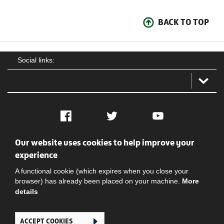
BACK TO TOP
Social links:
Facebook
Twitter
YouTube
Our website uses cookies to help improve your
Social
Contact Us
Privacy policy
Terms of use
experience
A functional cookie (which expires when you close your
browser) has already been placed on your machine.
More
details
ACCEPT COOKIES