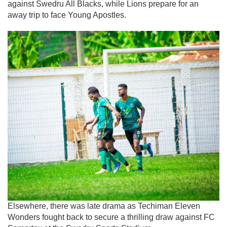
against Swedru All Blacks, while Lions prepare for an
away trip to face Young Apostles.
Elsewhere, there was late drama as Techiman Eleven
Wonders fought back to secure a thrilling draw against FC