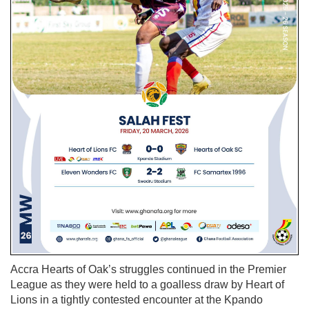
Accra Hearts of Oak’s struggles continued in the Premier
League as they were held to a goalless draw by Heart of
Lions in a tightly contested encounter at the Kpando