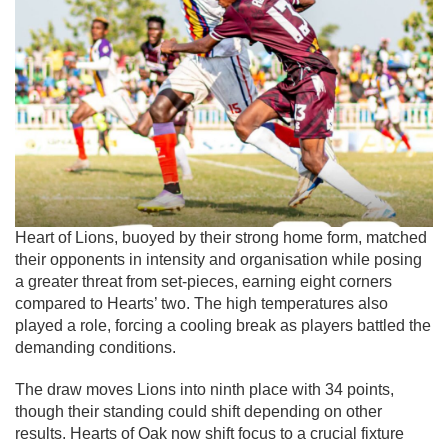
Heart of Lions, buoyed by their strong home form, matched
their opponents in intensity and organisation while posing
a greater threat from set-pieces, earning eight corners
compared to Hearts’ two. The high temperatures also
played a role, forcing a cooling break as players battled the
demanding conditions.
The draw moves Lions into ninth place with 34 points,
though their standing could shift depending on other
results. Hearts of Oak now shift focus to a crucial fixture