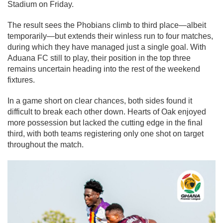
Stadium on Friday.
The result sees the Phobians climb to third place—albeit
temporarily—but extends their winless run to four matches,
during which they have managed just a single goal. With
Aduana FC still to play, their position in the top three
remains uncertain heading into the rest of the weekend
fixtures.
In a game short on clear chances, both sides found it
difficult to break each other down. Hearts of Oak enjoyed
more possession but lacked the cutting edge in the final
third, with both teams registering only one shot on target
throughout the match.