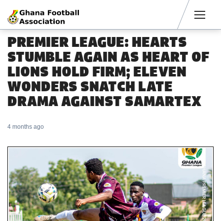
Men
PREMIER LEAGUE: HEARTS
STUMBLE AGAIN AS HEART OF
LIONS HOLD FIRM; ELEVEN
WONDERS SNATCH LATE
DRAMA AGAINST SAMARTEX
4 months ago