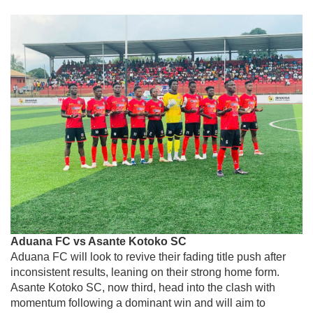
Aduana FC vs Asante Kotoko SC
Aduana FC
will look to revive their fading title push after
inconsistent results, leaning on their strong home form.
Asante Kotoko SC
, now third, head into the clash with
momentum following a dominant win and will aim to