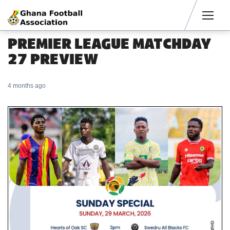
Men
PREMIER LEAGUE MATCHDAY
27 PREVIEW
4 months ago