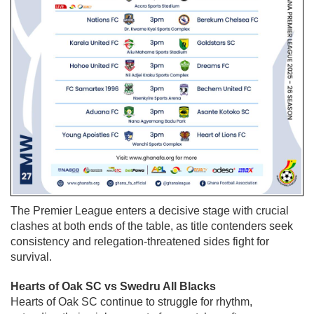
The Premier League enters a decisive stage with crucial
clashes at both ends of the table, as title contenders seek
consistency and relegation-threatened sides fight for
survival.
Hearts of Oak SC vs Swedru All Blacks
Hearts of Oak SC
continue to struggle for rhythm,