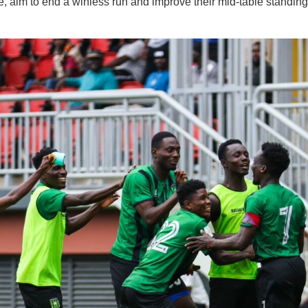
, aim to end a winless run and improve their mid-table standing 