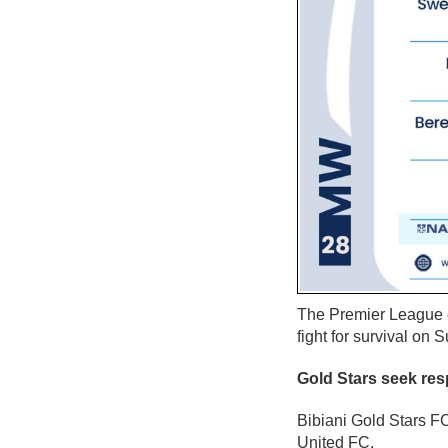
The Premier League en
fight for survival on 
Gold Stars seek re
Bibiani Gold Stars F
United FC
.