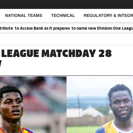
NATIONAL TEAMS
TECHNICAL
REGULATORY & INTEGR
Open Search
ess Bank as it prepares to name new Division One League Sponsor
 LEAGUE MATCHDAY 28
W