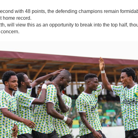
second with 48 points, the defending champions remain formida
st home record.
12th, will view this as an opportunity to break into the top half, t
 concern.