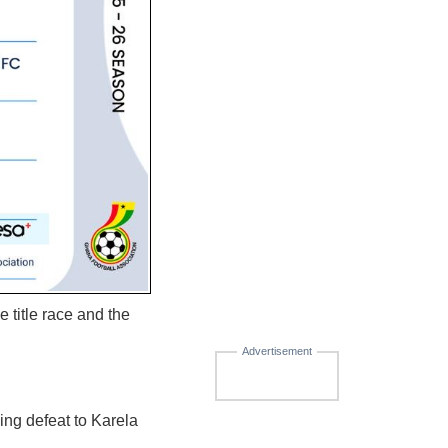
 title race and the
Advertisement
wing defeat to
Karela