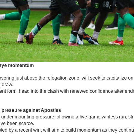
s eye momentum
overing just above the relegation zone, will seek to capitalize o
g draw.
lent form, head into the clash with renewed confidence after endi
 pressure against Apostles
 under mounting pressure following a five-game winless run, stru
ve been scarce.
sted by a recent win, will aim to build momentum as they continue