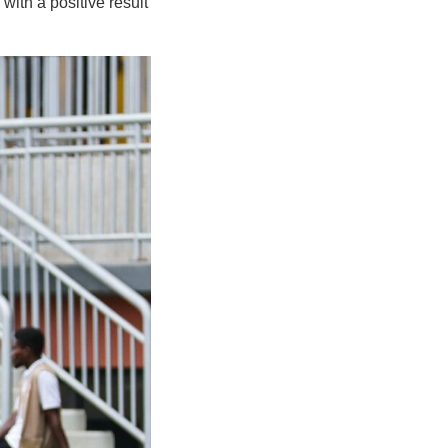
with a positive result