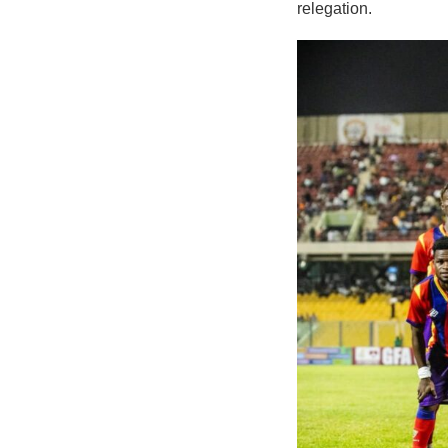
relegation.