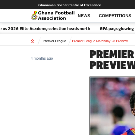
Ghanaman Soccer Centre of Excellence
NEWS
COMPETITIONS
te Academy selection heads north
GFA pays glowing tribute to Acc
Home
Premier League
Premier League Matchday 28 Preview
PREMIER
4 months ago
PREVIE