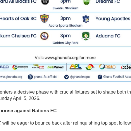
ters a decisive phase with crucial fixtures set to shape both the
Sunday April 5, 2026.
sponse against Nations FC
C
will be eager to bounce back after relinquishing top spot follo