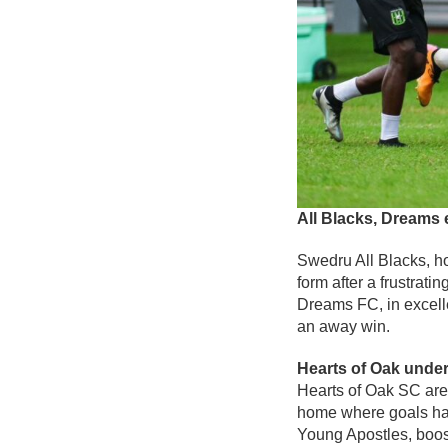
All Blacks, Dream
Swedru All Blacks
, h
form after a frustratin
Dreams FC
, in excel
an away win.
Hearts of Oak under
Hearts of Oak SC
are
home where goals ha
Young Apostles
, boo