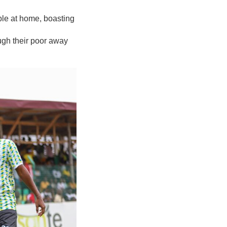
ble at home, boasting
hough their poor away