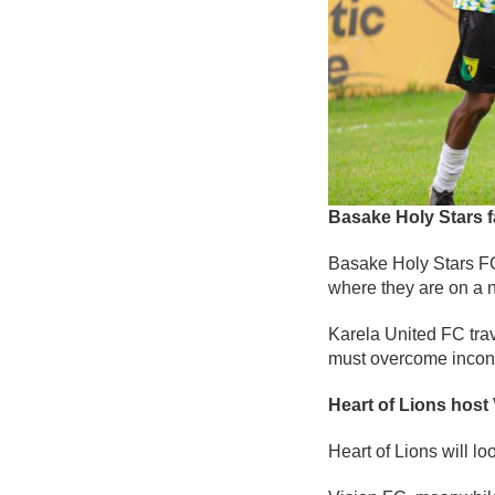
Basake Holy Stars f
Basake Holy Stars F
where they are on a 
Karela United FC
tra
must overcome incon
Heart of Lions host
Heart of Lions
will lo