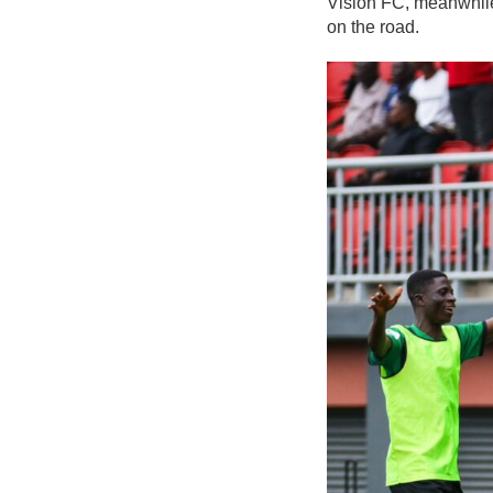
Vision FC
, meanwhile
on the road.