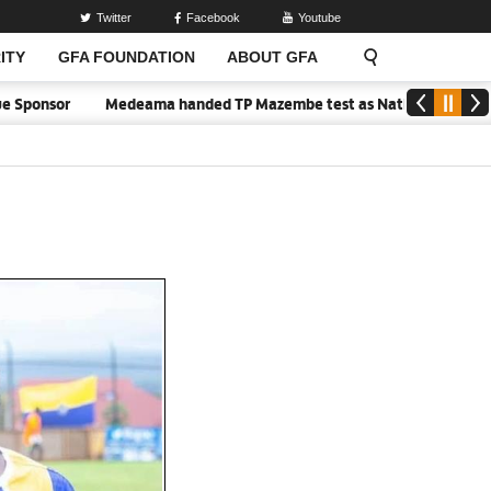
Twitter
Facebook
Youtube
ITY
GFA FOUNDATION
ABOUT GFA
Medeama handed TP Mazembe test as Nations FC face FC Diarra in CA