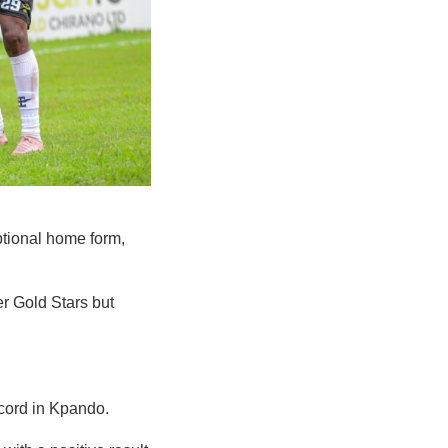
ptional home form,
er Gold Stars but
ecord in Kpando.