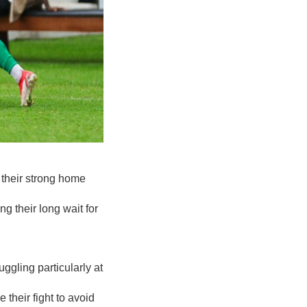
n their strong home
ng their long wait for
ggling particularly at
 their fight to avoid