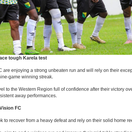
ace tough Karela test
C
are enjoying a strong unbeaten run and will rely on their exce
nine-game winning streak.
vel to the Western Region full of confidence after their victory ov
sistent away performances.
 Vision FC
ok to recover from a heavy defeat and rely on their solid home r