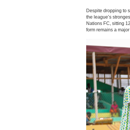
Despite dropping to 
the league’s stronge
Nations FC
, sitting 
form remains a major