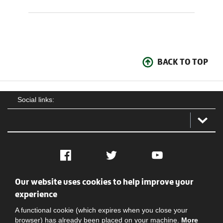
BACK TO TOP
Social links:
Facebook
Twitter
YouTube
Our website uses cookies to help improve your
Social
Contact Us
Privacy policy
Terms of use
experience
A functional cookie (which expires when you close your
browser) has already been placed on your machine.
More