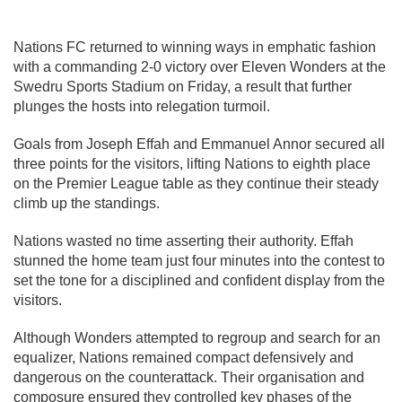
Nations FC
returned to winning ways in emphatic fashion
with a commanding 2-0 victory over
Eleven Wonders
at the
Swedru Sports Stadium on Friday, a result that further
plunges the hosts into relegation turmoil.
Goals from Joseph Effah and Emmanuel Annor secured all
three points for the visitors, lifting Nations to eighth place
on the Premier League table as they continue their steady
climb up the standings.
Nations wasted no time asserting their authority. Effah
stunned the home team just four minutes into the contest to
set the tone for a disciplined and confident display from the
visitors.
Although Wonders attempted to regroup and search for an
equalizer, Nations remained compact defensively and
dangerous on the counterattack. Their organisation and
composure ensured they controlled key phases of the