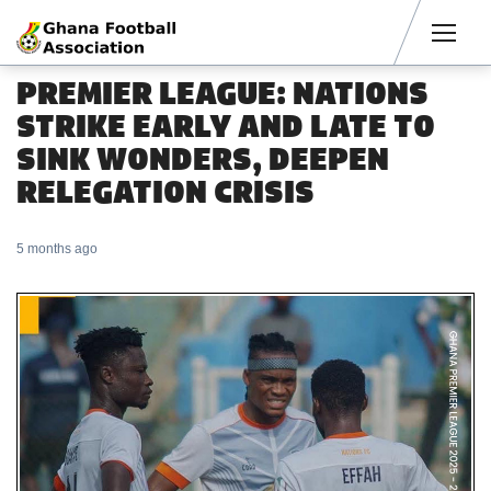
Men
PREMIER LEAGUE: NATIONS
STRIKE EARLY AND LATE TO
SINK WONDERS, DEEPEN
RELEGATION CRISIS
5 months ago