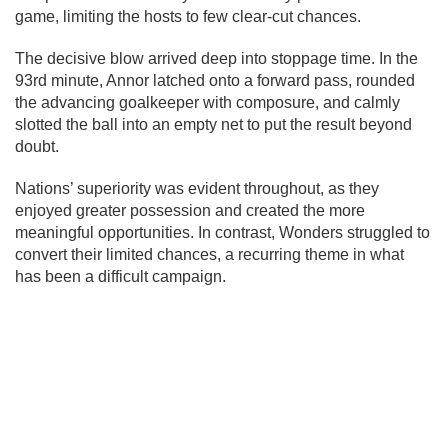
game, limiting the hosts to few clear-cut chances.
The decisive blow arrived deep into stoppage time. In the
93rd minute, Annor latched onto a forward pass, rounded
the advancing goalkeeper with composure, and calmly
slotted the ball into an empty net to put the result beyond
doubt.
Nations’ superiority was evident throughout, as they
enjoyed greater possession and created the more
meaningful opportunities. In contrast, Wonders struggled to
convert their limited chances, a recurring theme in what
has been a difficult campaign.