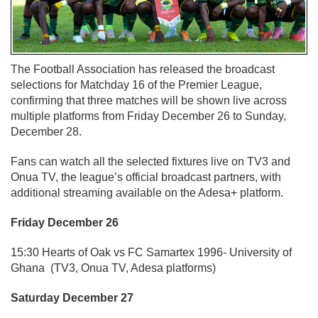
The Football Association has released the broadcast
selections for Matchday 16 of the Premier League,
confirming that three matches will be shown live across
multiple platforms from Friday December 26 to Sunday,
December 28.
Fans can watch all the selected fixtures live on TV3 and
Onua TV, the league’s official broadcast partners, with
additional streaming available on the Adesa+ platform.
Friday December 26
15:30 Hearts of Oak vs FC Samartex 1996- University of
Ghana (TV3, Onua TV, Adesa platforms)
Saturday December 27