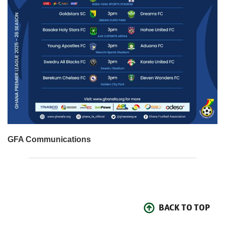
GFA Communications
BACK TO TOP