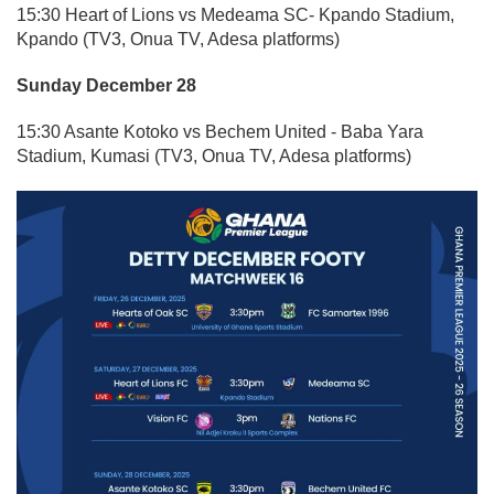
15:30 Heart of Lions vs Medeama SC- Kpando Stadium,
Kpando (TV3, Onua TV, Adesa platforms)
Sunday December 28
15:30 Asante Kotoko vs Bechem United - Baba Yara
Stadium, Kumasi (TV3, Onua TV, Adesa platforms)