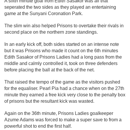
A sixth minute goal from Edith Sasakor was all that
seperated the two sides as they played an entertaining
game at the Sunyani Coronation Park.
The slim win also helped Prisons to overtake their rivals in
second place on the northern zone standings.
In an early kick off, both sides started on an intense note
but it was Prisons who made it count on the 6th minutes
Edith Sasakor of Prisons Ladies had a long pass from the
middle and calmly controlled it, took on three defenders
before placing the ball at the back of the net.
That raised the tempo of the game as the visitors pushed
for the equaliser. Pearl Pia had a chance when on the 27th
minute they earned a free kick very close to the penalty box
of prisons but the resultant kick was wasted.
Again on the 36th minute, Prisons Ladies goalkeeper
Azume Adams was forced to make a super save to from a
powerful shot to end the first half.