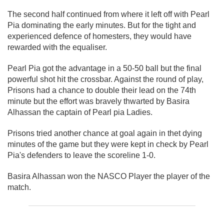
The second half continued from where it left off with Pearl
Pia dominating the early minutes. But for the tight and
experienced defence of homesters, they would have
rewarded with the equaliser.
Pearl Pia got the advantage in a 50-50 ball but the final
powerful shot hit the crossbar. Against the round of play,
Prisons had a chance to double their lead on the 74th
minute but the effort was bravely thwarted by Basira
Alhassan the captain of Pearl pia Ladies.
Prisons tried another chance at goal again in thet dying
minutes of the game but they were kept in check by Pearl
Pia's defenders to leave the scoreline 1-0.
Basira Alhassan won the NASCO Player the player of the
match.