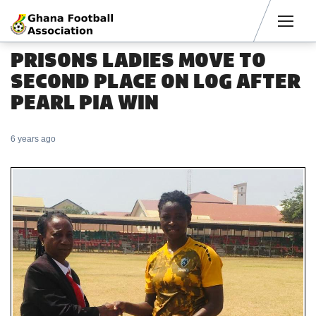
Men
PRISONS LADIES MOVE TO
SECOND PLACE ON LOG AFTER
PEARL PIA WIN
6 years ago