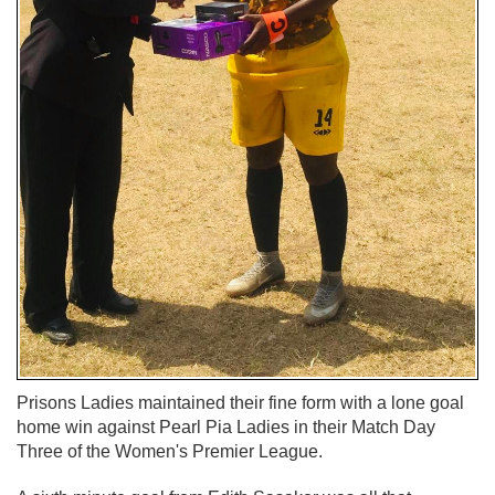
Prisons Ladies maintained their fine form with a lone goal
home win against Pearl Pia Ladies in their Match Day
Three of the Women's Premier League.