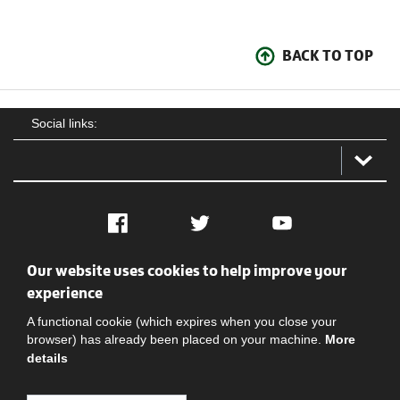
BACK TO TOP
Social links:
Facebook
Twitter
YouTube
Our website uses cookies to help improve your
Social
Contact Us
Privacy policy
Terms of use
experience
A functional cookie (which expires when you close your
browser) has already been placed on your machine.
More
details