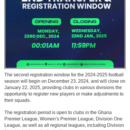
The second registration window for the 2024-2025 football
season will begin on December 23, 2024, and will close on
January 22, 2025, providing clubs in various divisions the
opportunity to register new players or make adjustments to
their squads.
The registration period is open to clubs in the Ghana
Premier League, Women’s Premier League, Division One
League, as well as all regional leagues, including Division