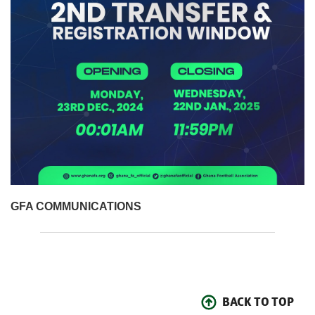
GFA COMMUNICATIONS
BACK TO TOP