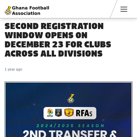
Men
SECOND REGISTRATION
WINDOW OPENS 0N
DECEMBER 23 FOR CLUBS
ACROSS ALL DIVISIONS
1 year ago