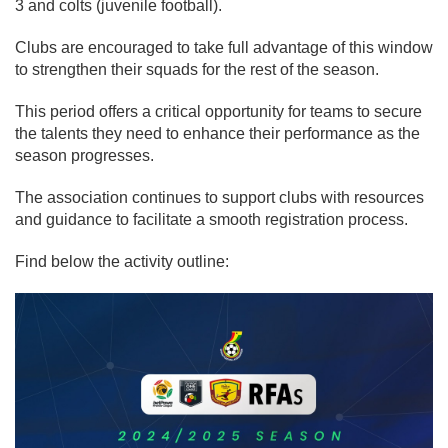
3 and colts (juvenile football).
Clubs are encouraged to take full advantage of this window
to strengthen their squads for the rest of the season.
This period offers a critical opportunity for teams to secure
the talents they need to enhance their performance as the
season progresses.
The association continues to support clubs with resources
and guidance to facilitate a smooth registration process.
Find below the activity outline: