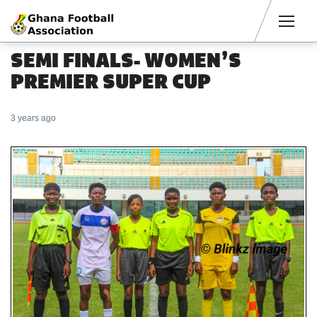
Men
SEMI FINALS- WOMEN’S
PREMIER SUPER CUP
3 years ago