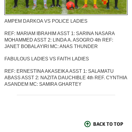
AMPEM DARKOA VS POLICE LADIES
REF: MARIAM IBRAHIM ASST 1: SARINA NASARA
MOHAMMED ASST 2: LINDA A. ASOGRO 4th REF:
JANET BOBALAYIRI MC: ANAS THUNDER
FABULOUS LADIES VS FAITH LADIES
REF: ERNESTINA AKASEIKA ASST 1: SALAMATU
ABASS ASST 2: NAZITA DAUCHIBLE 4th REF. CYNTHIA
ASANDEM MC: SAMIRA GHARTEY
BACK TO TOP