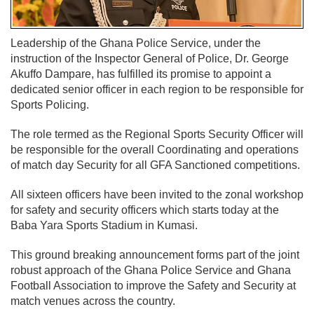
Leadership of the Ghana Police Service, under the
instruction of the Inspector General of Police, Dr. George
Akuffo Dampare, has fulfilled its promise to appoint a
dedicated senior officer in each region to be responsible for
Sports Policing.
The role termed as the Regional Sports Security Officer will
be responsible for the overall Coordinating and operations
of match day Security for all GFA Sanctioned competitions.
All sixteen officers have been invited to the zonal workshop
for safety and security officers which starts today at the
Baba Yara Sports Stadium in Kumasi.
This ground breaking announcement forms part of the joint
robust approach of the Ghana Police Service and Ghana
Football Association to improve the Safety and Security at
match venues across the country.