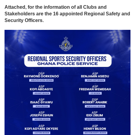
Attached, for the information of all Clubs and
Stakeholders are the 16 appointed Regional Safety and
Security Officers.