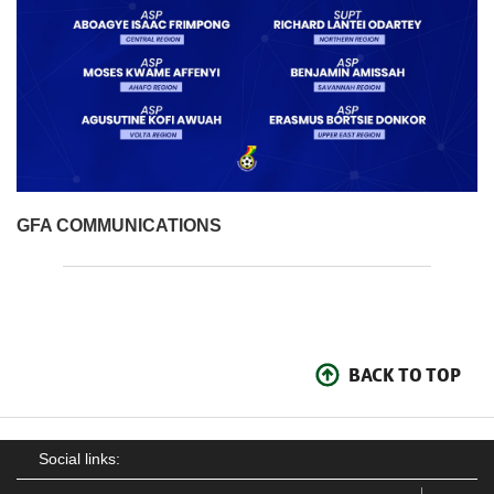
GFA COMMUNICATIONS
BACK TO TOP
Social links: