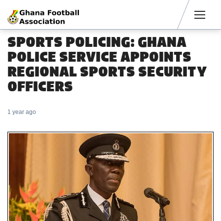
Men
SPORTS POLICING: GHANA
POLICE SERVICE APPOINTS
REGIONAL SPORTS SECURITY
OFFICERS
1 year ago