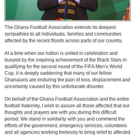
The Ghana Football Association extends its deepest
sympathies to all individuals, families and communities
affected by the recent floods across parts of our country.
At a time when our nation is united in celebration and
buoyed by the inspiring achievement of the Black Stars in
qualifying for the second round of the FIFA Men's World
Cup, it is deeply saddening that many of our fellow
Ghanaians are enduring the pain of loss, displacement and
uncertainty caused by this unfortunate disaster.
On behalf of the Ghana Football Association and the entire
football fraternity, I wish to assure all those affected that our
thoughts and prayers are with you during this difficult
period. We stand in solidarity with you and commend the
efforts of the government, emergency services, volunteers
and all agencies working tirelessly to bring relief to affected