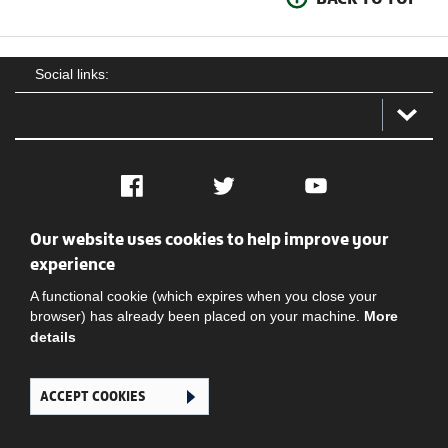
Social links:
Facebook
Twitter
YouTube
Our website uses cookies to help improve your
Social
Contact Us
Privacy policy
Terms of use
experience
A functional cookie (which expires when you close your
browser) has already been placed on your machine.
More
details
ACCEPT COOKIES
Ghana Football Association © 2026. All Rights Reserved