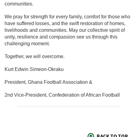
communities.
We pray for strength for every family, comfort for those who
have suffered losses, and the swift restoration of homes,
livelihoods and communities. May our collective spirit of
unity, resilience and compassion see us through this
challenging moment.
Together, we will overcome.
Kurt Edwin Simeon-Okraku
President, Ghana Football Association &
2nd Vice-President, Confederation of African Football
BACK TO TOP