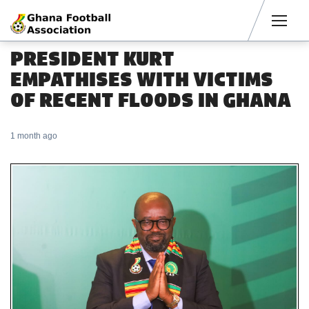
Men
PRESIDENT KURT
EMPATHISES WITH VICTIMS
OF RECENT FLOODS IN GHANA
1 month ago