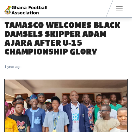
Men
TAMASCO WELCOMES BLACK
DAMSELS SKIPPER ADAM
AJARA AFTER U-15
CHAMPIONSHIP GLORY
1 year ago