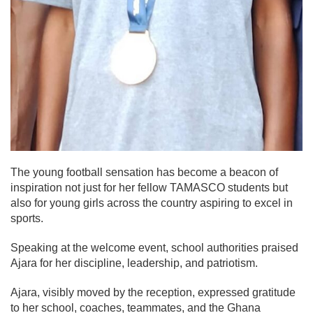
The young football sensation has become a beacon of
inspiration not just for her fellow TAMASCO students but
also for young girls across the country aspiring to excel in
sports.
Speaking at the welcome event, school authorities praised
Ajara for her discipline, leadership, and patriotism.
Ajara, visibly moved by the reception, expressed gratitude
to her school, coaches, teammates, and the Ghana