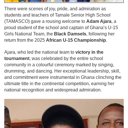
There were scenes of joy, pride, and admiration as
students and teachers of Tamale Senior High School
(TAMASCO) gave a rousing welcome to
Adam Ajara
, a
proud student of the school and captain of Ghana’s U-15
Girls National Team, the
Black Damsels
, following her
return from the 2025
African U-15 Championship
.
Ajara, who led the national team to
victory in the
tournament
, was celebrated by the entire school
community in a colourful ceremony marked by singing,
drumming, and dancing. Her exceptional leadership, skill,
and commitment were instrumental in Ghana clinching the
ultimate title in the continental competition, earning her
national recognition and widespread admiration.