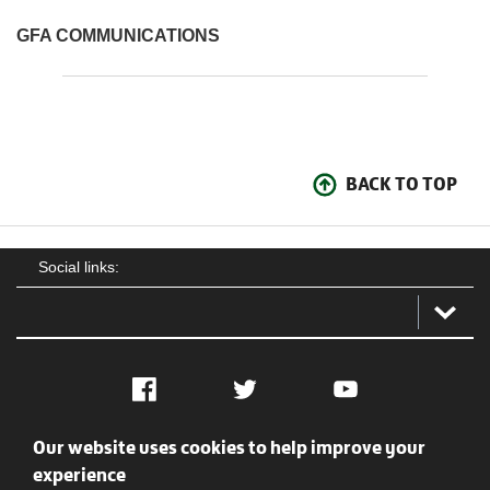
GFA COMMUNICATIONS
BACK TO TOP
Social links:
Facebook
Twitter
YouTube
Our website uses cookies to help improve your
Social
Contact Us
Privacy policy
Terms of use
experience