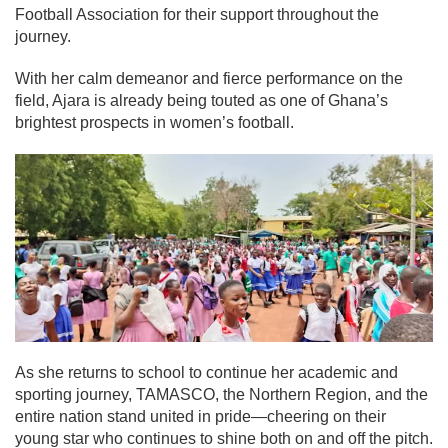
Football Association for their support throughout the
journey.
With her calm demeanor and fierce performance on the
field, Ajara is already being touted as one of Ghana’s
brightest prospects in women’s football.
As she returns to school to continue her academic and
sporting journey, TAMASCO, the Northern Region, and the
entire nation stand united in pride—cheering on their
young star who continues to shine both on and off the pitch.