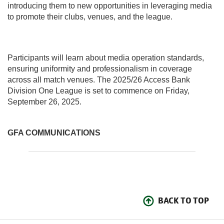
introducing them to new opportunities in leveraging media
to promote their clubs, venues, and the league.
Participants will learn about media operation standards,
ensuring uniformity and professionalism in coverage
across all match venues. The 2025/26 Access Bank
Division One League is set to commence on Friday,
September 26, 2025.
GFA COMMUNICATIONS
BACK TO TOP