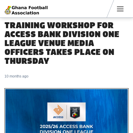
Men
TRAINING WORKSHOP FOR
ACCESS BANK DIVISION ONE
LEAGUE VENUE MEDIA
OFFICERS TAKES PLACE ON
THURSDAY
10 months ago