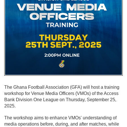
The Ghana Football Association (GFA) will host a training
workshop for Venue Media Officers (VMOs) of the Access
Bank Division One League on Thursday, September 25,
2025.
The workshop aims to enhance VMOs' understanding of
media operations before, during, and after matches, while