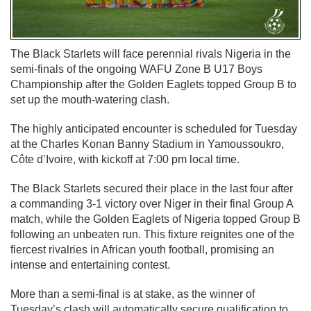
The Black Starlets will face perennial rivals Nigeria in the
semi-finals of the ongoing WAFU Zone B U17 Boys
Championship after the Golden Eaglets topped Group B to
set up the mouth-watering clash.
The highly anticipated encounter is scheduled for Tuesday
at the Charles Konan Banny Stadium in Yamoussoukro,
Côte d’Ivoire, with kickoff at 7:00 pm local time.
The Black Starlets secured their place in the last four after
a commanding 3-1 victory over Niger in their final Group A
match, while the Golden Eaglets of Nigeria topped Group B
following an unbeaten run. This fixture reignites one of the
fiercest rivalries in African youth football, promising an
intense and entertaining contest.
More than a semi-final is at stake, as the winner of
Tuesday’s clash will automatically secure qualification to