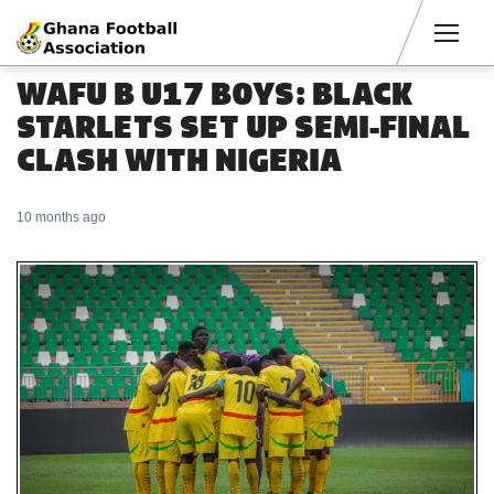
Men
WAFU B U17 BOYS: BLACK
STARLETS SET UP SEMI-FINAL
CLASH WITH NIGERIA
10 months ago