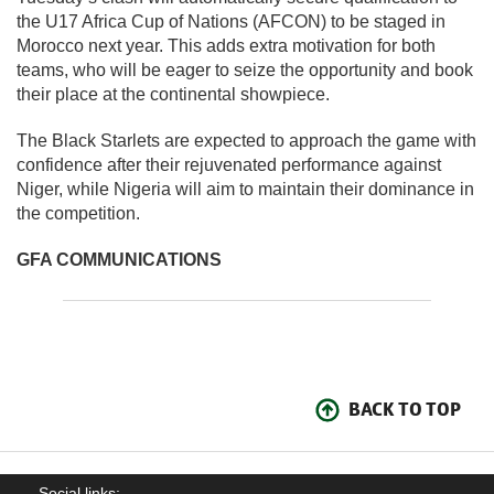
the U17 Africa Cup of Nations (AFCON) to be staged in
Morocco next year. This adds extra motivation for both
teams, who will be eager to seize the opportunity and book
their place at the continental showpiece.
The Black Starlets are expected to approach the game with
confidence after their rejuvenated performance against
Niger, while Nigeria will aim to maintain their dominance in
the competition.
GFA COMMUNICATIONS
BACK TO TOP
Social links: