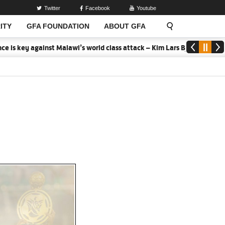
Twitter
Facebook
Youtube
ITY
GFA FOUNDATION
ABOUT GFA
 key against Malawi’s world class attack – Kim Lars Bjorkegren
20