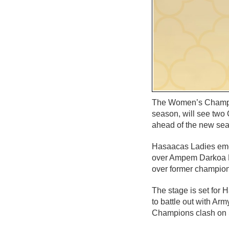
The Women’s Champion
season, will see two 
ahead of the new se
Hasaacas Ladies eme
over Ampem Darkoa Lad
over former champion
The stage is set for
to battle out with A
Champions clash on S