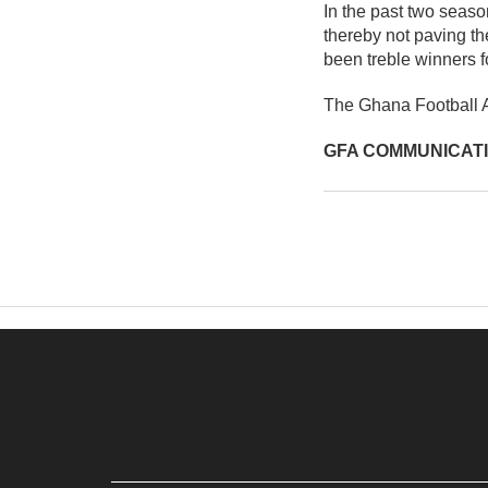
In the past two sea
thereby not paving t
been treble winners f
The Ghana Football As
GFA COMMUNICAT