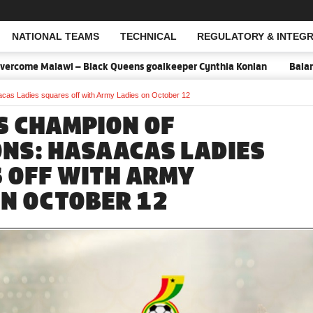
NATIONAL TEAMS
TECHNICAL
REGULATORY & INTEGR
Open Search
come Malawi – Black Queens goalkeeper Cynthia Konlan
Balance is
as Ladies squares off with Army Ladies on October 12
 CHAMPION OF
NS: HASAACAS LADIES
 OFF WITH ARMY
ON OCTOBER 12