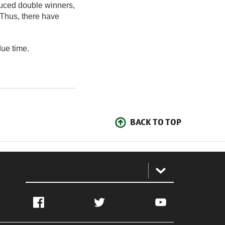
uced double winners,
 Thus, there have
due time.
BACK TO TOP
:
Facebook
Twitter
YouTube