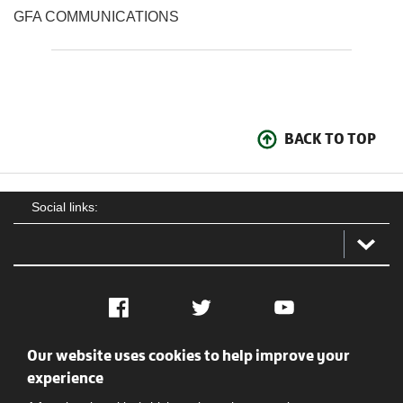
GFA COMMUNICATIONS
BACK TO TOP
Social links:
Facebook
Twitter
YouTube
Our website uses cookies to help improve your
Social
Contact Us
Privacy policy
Terms of use
experience