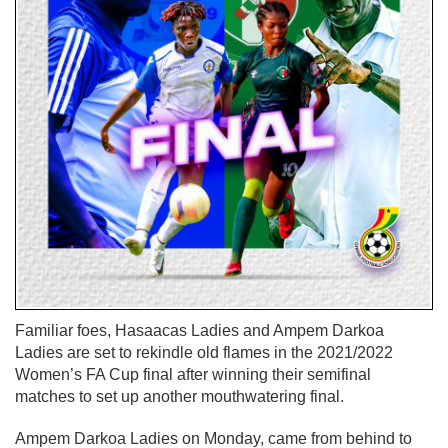
Familiar foes, Hasaacas Ladies and Ampem Darkoa
Ladies are set to rekindle old flames in the 2021/2022
Women’s FA Cup final after winning their semifinal
matches to set up another mouthwatering final.
Ampem Darkoa Ladies on Monday, came from behind to