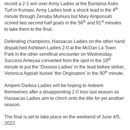
record a 2-1 win over Army Ladies at the Bantama Astro
th
Turf in Kumasi. Army Ladies took a shock lead in the 4
minute through Zenabu Mumuni but Mary Amponsah
th
st
scored two second half goals in the 56
and 91
minutes
to take them to the final.
Defending champions, Hassacas Ladies on the other hand
dispatched Ashtown Ladies 2-0 at the McDan La Town
Park in the other semifinal encounter on Wednesday.
th
Success Ameyaa converted from the spot in the 18
minute to put the ‘Dooooo Ladies’ in the lead before striker,
th
Veronica Appiah buried ‘the Originators’ in the 90
minute.
Ampem Darkoa Ladies will be hoping to redeem
themselves after a disappointing 2-0 loss last season as
Hasaacas Ladies aim to clinch onto the title for yet another
season.
The final is set to take place on the weekend of June 4/5,
2022.