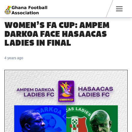
Men
WOMEN’S FA CUP: AMPEM
DARKOA FACE HASAACAS
LADIES IN FINAL
4 years ago